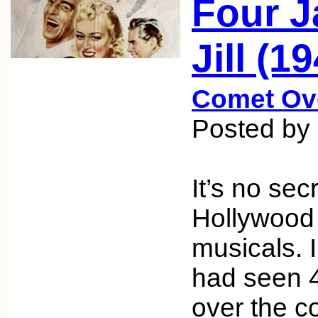
Four J
Jill (1
Comet Ov
Posted by
It’s no sec
Hollywood
musicals. I
had seen 
over the c