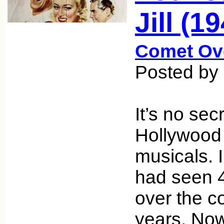
Jill (1
Comet Ov
Posted by
It’s no sec
Hollywood
musicals. I
had seen 
over the c
years. Now