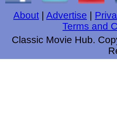
About
|
Advertise
|
Priva
Terms and C
Classic Movie Hub. Copy
R