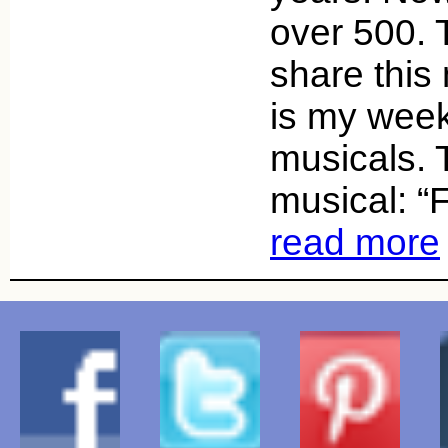
over 500. 
share this
is my week
musicals. 
musical: “
read more