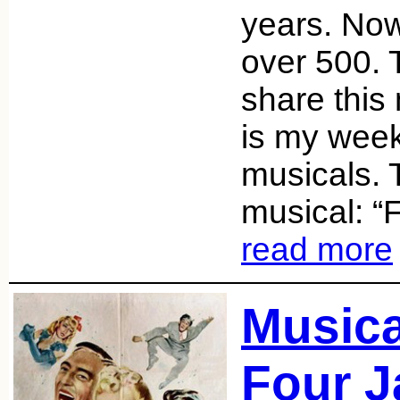
years. Now
over 500. 
share this
is my week
musicals. 
musical: “
read more
Music
Four J