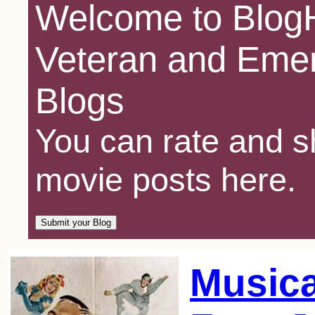
Welcome to BlogH
Veteran and Emer
Blogs
You can rate and sh
movie posts here.
Music