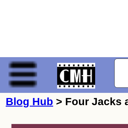
Blog Hub
> Four Jacks a