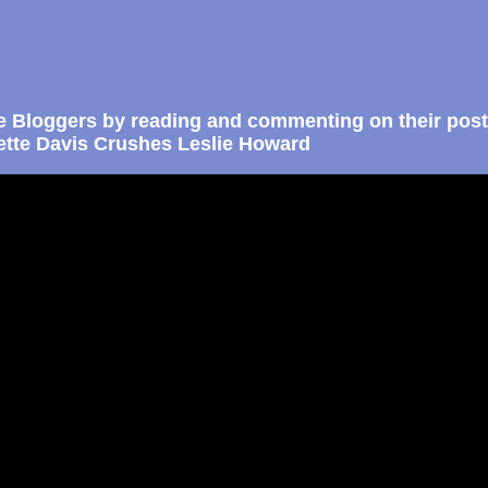
e Bloggers by reading and commenting on their post
ette Davis Crushes Leslie Howard