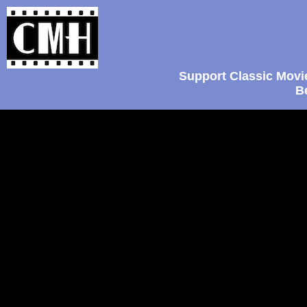
Support Classic Movi
B