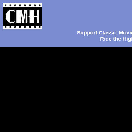
Support Classic Movi
Ride the Hi