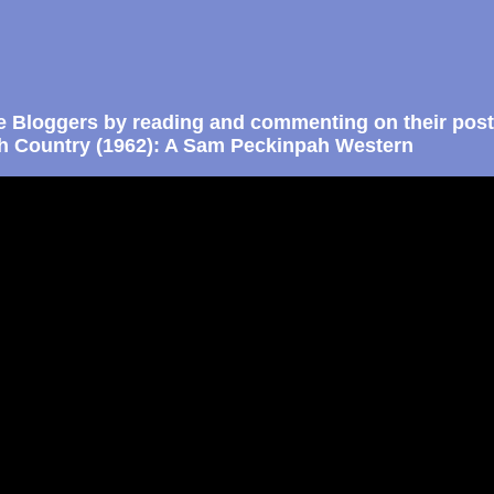
e Bloggers by reading and commenting on their post
gh Country (1962): A Sam Peckinpah Western