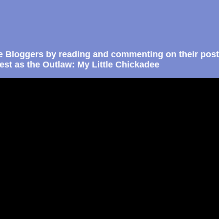
e Bloggers by reading and commenting on their post
st as the Outlaw: My Little Chickadee