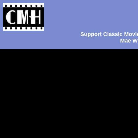
Support Classic Movi
Mae We