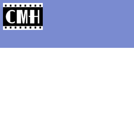
Support Classic Movie Blogg
Day Eight of Noir