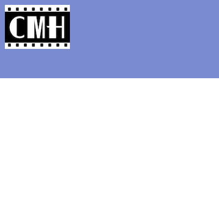
Support Classic Movie Blogg
It Happened One N