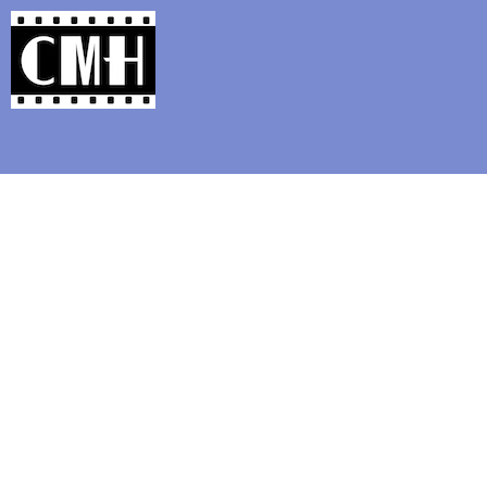
Support Classic Movie Blogg
Silent Movie Tri