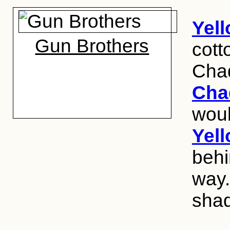
Yel
Gun Brothers
cott
Cha
Cha
woul
Yel
behi
way.
shad