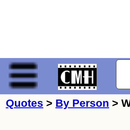
Quotes
>
By Person
> W