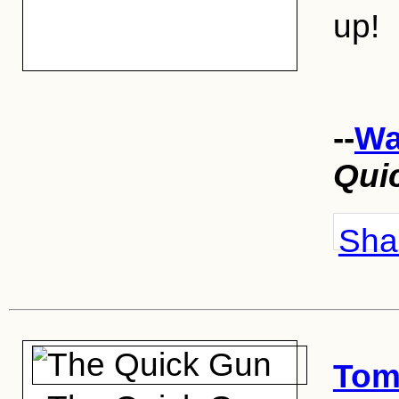
up!
--
Wa
Qui
Shar
Tom