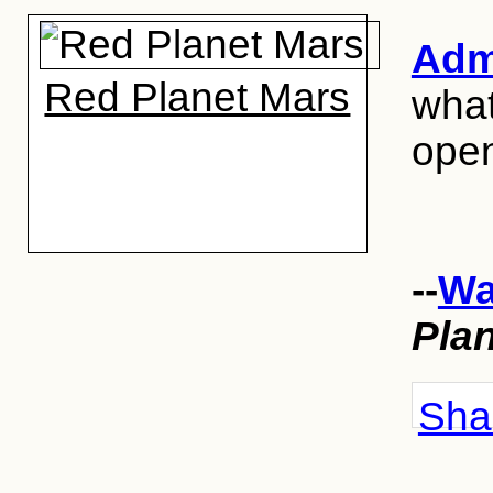
Admi
Red Planet Mars
what
open
--
Wa
Pla
Shar