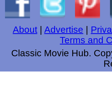
About
|
Advertise
|
Priva
Terms and C
Classic Movie Hub. Copy
R