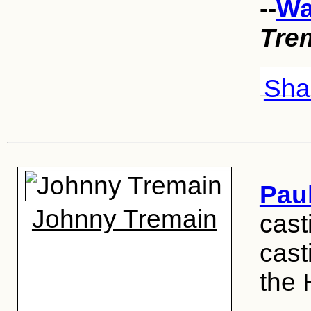
--
Wa
Tre
Shar
Pau
Johnny Tremain
cast
cast
the 