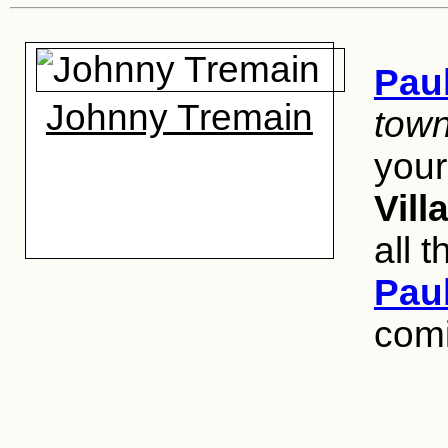
Pau
Johnny Tremain
town
your 
Vill
all 
Pau
com