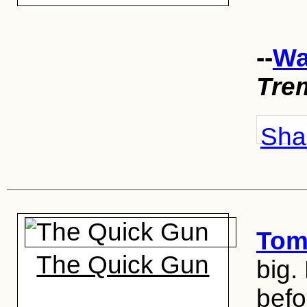
--
Wa
Tre
Shar
Tom
The Quick Gun
big.
befo