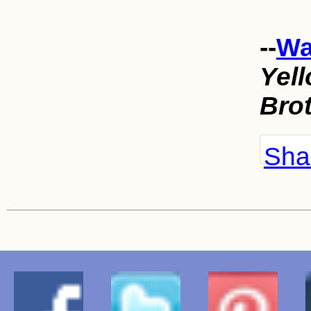
--
Wa
Yell
Bro
Shar