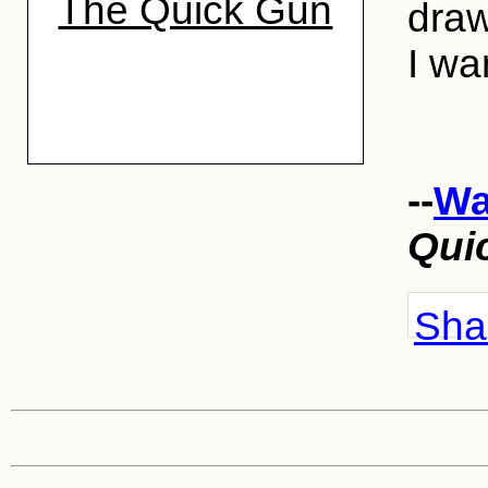
The Quick Gun
draw
I wa
--
Wa
Qui
Shar