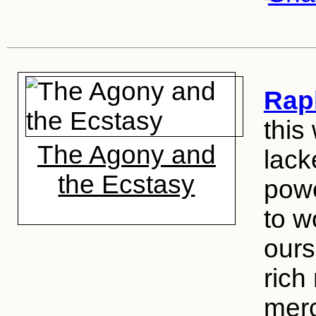
Rap
this
The Agony and
lack
the Ecstasy
powe
to w
ours
rich
merc