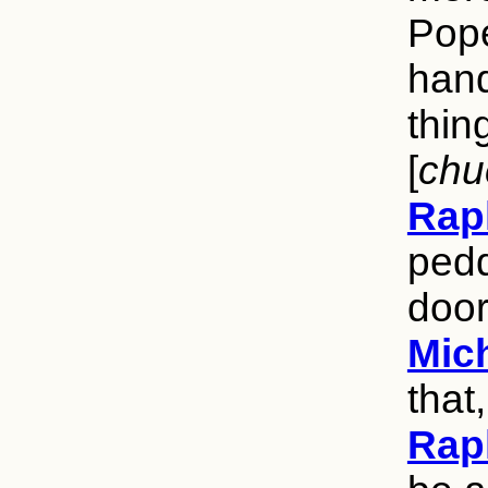
Pope
hand
thin
[
chu
Rap
pedd
door
Mic
that,
Rap