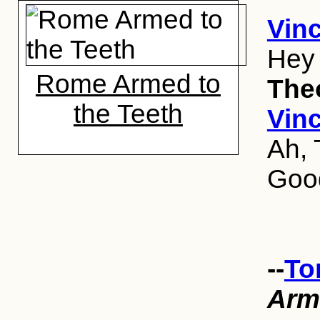
Vinc
Hey
Rome Armed to
The
the Teeth
Vinc
Ah, 
Good
--
To
Arm