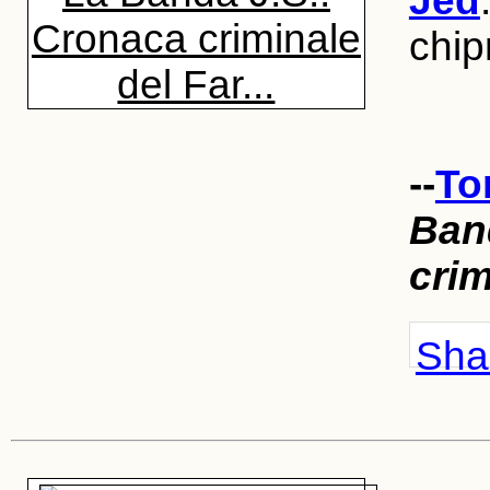
Jed
Cronaca criminale
chi
del Far...
--
To
Ban
crim
Shar