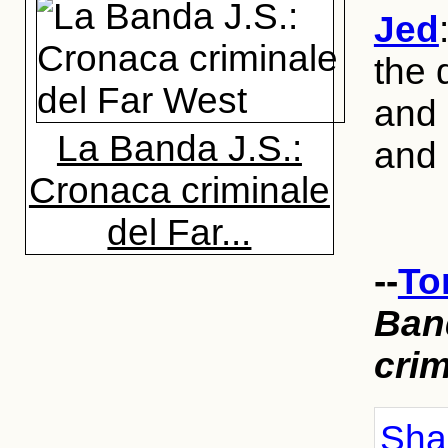
Jed
the 
and 
La Banda J.S.:
and 
Cronaca criminale
del Far...
--
To
Ban
crim
Shar