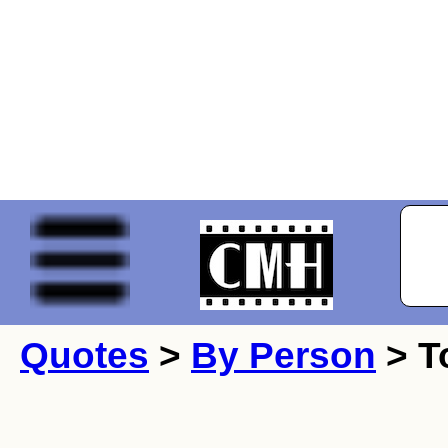
Quotes
>
By Person
> T