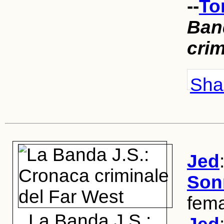
--
To
Ban
crim
Shar
Jed
Son
fema
La Banda J.S.: