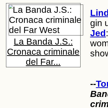
Lin
gin
Jed
La Banda J.S.:
woma
Cronaca criminale
show
del Far...
--
To
Ban
crim