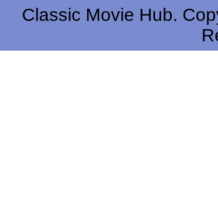
Classic Movie Hub. Copy
R