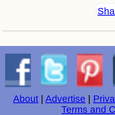
Shar
About
|
Advertise
|
Priva
Terms and C