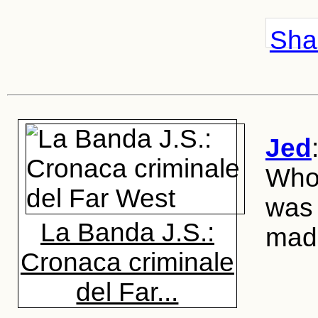
Shar
Jed
Whoe
was 
La Banda J.S.:
made
Cronaca criminale
del Far...