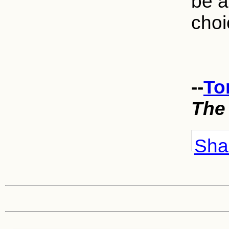
be a
choi
--
To
The
Shar