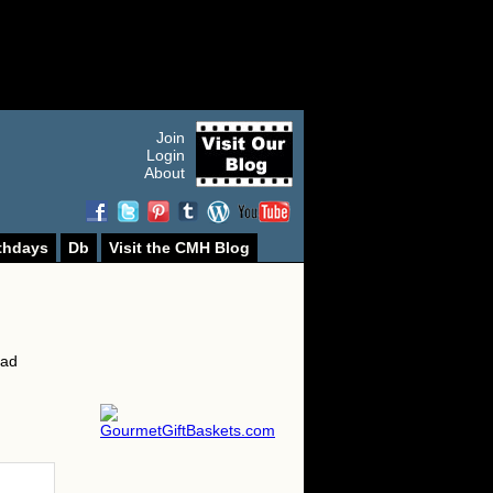
Join
Login
About
thdays
Db
Visit the CMH Blog
ead