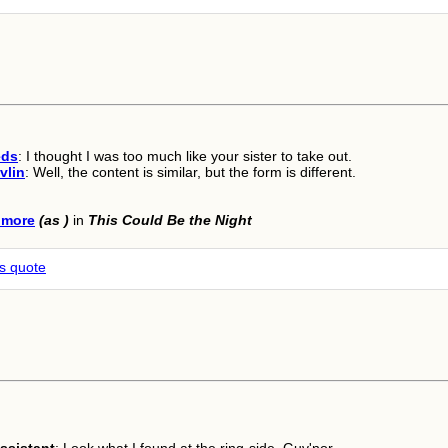
eds
: I thought I was too much like your sister to take out.
vlin
: Well, the content is similar, but the form is different.
lmore
(as )
in
This Could Be the Night
is quote