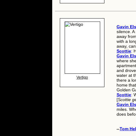
Gavin Els
silence. 
away from
with a lon
away, can
Scottie
: 
Gavin Els
where she
apartment
and drove 
water at t
Vertigo
there a lo
home that 
Golden Gat
Scottie
: 
[
Scottie g
Gavin Els
miles. Wh
does befor
--
Tom He