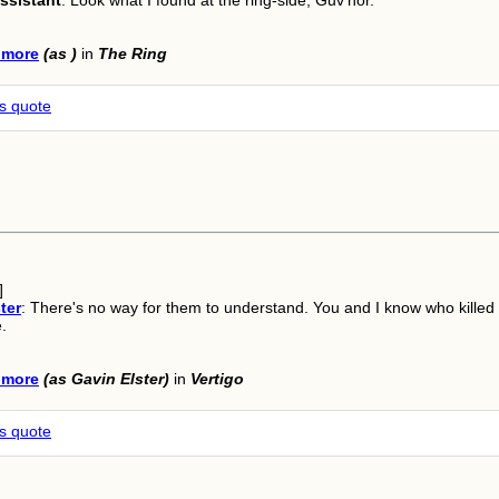
ssistant
: Look what I found at the ring-side, Guv'nor.
lmore
(as )
in
The Ring
is quote
]
ter
: There's no way for them to understand. You and I know who killed
.
lmore
(as Gavin Elster)
in
Vertigo
is quote