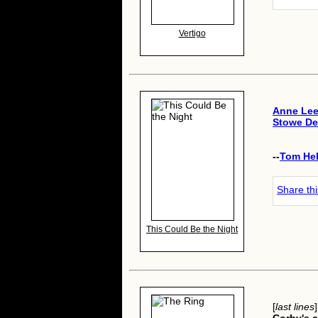
Vertigo
Anne Le
Stowe De
--
Tom He
Share th
This Could Be the Night
[
last lines
]