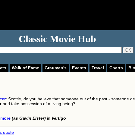
Classic Movie Hub
OK
cts
Walk of Fame
Grauman's
Events
Travel
Charts
Bir
ter
: Scottie, do you believe that someone out of the past - someone d
r and take possession of a living being?
lmore
(as Gavin Elster)
in
Vertigo
is quote