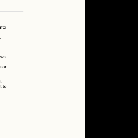
into
,
ows
 car
e
t
t to