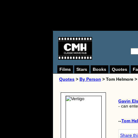
Films
Stars
Books
Quotes
Fa
Quotes
>
By Person
> Tom Helmore >
Gavin Els
- can ente
--
Tom He
Share th