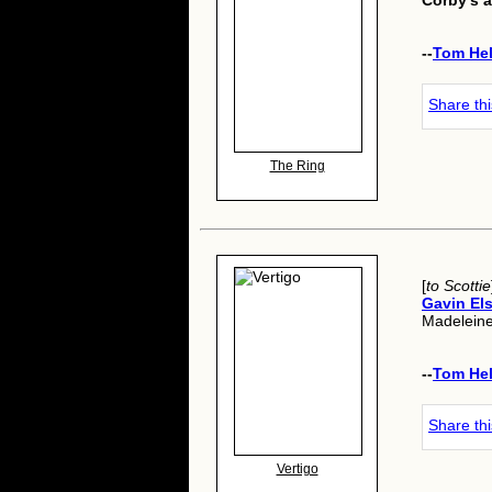
Corby's a
--
Tom He
Share th
The Ring
[
to Scottie
Gavin Els
Madeleine
--
Tom He
Share th
Vertigo