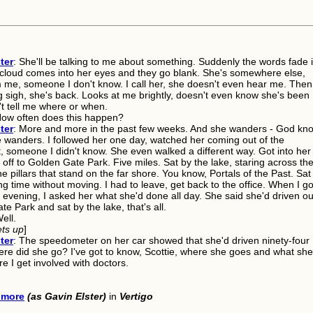
ter
: She'll be talking to me about something. Suddenly the words fade 
A cloud comes into her eyes and they go blank. She's somewhere else,
 me, someone I don't know. I call her, she doesn't even hear me. Then
g sigh, she's back. Looks at me brightly, doesn't even know she's been
't tell me where or when.
How often does this happen?
ter
: More and more in the past few weeks. And she wanders - God kn
 wanders. I followed her one day, watched her coming out of the
, someone I didn't know. She even walked a different way. Got into her
off to Golden Gate Park. Five miles. Sat by the lake, staring across th
he pillars that stand on the far shore. You know, Portals of the Past. Sat
ng time without moving. I had to leave, get back to the office. When I go
evening, I asked her what she'd done all day. She said she'd driven ou
e Park and sat by the lake, that's all.
Well.
ets up
]
ter
: The speedometer on her car showed that she'd driven ninety-four
ere did she go? I've got to know, Scottie, where she goes and what she
e I get involved with doctors.
lmore
(as Gavin Elster)
in
Vertigo