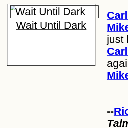
Carl
Wait Until Dark
Mik
just
Carl
aga
Mik
--
Ri
Tal