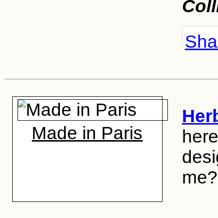
Coll
Shar
Her
Made in Paris
here
desig
me?