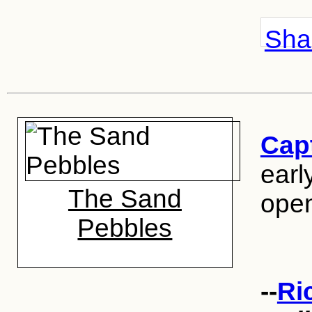
Shar
Capt
earl
The Sand
open
Pebbles
--
Ri