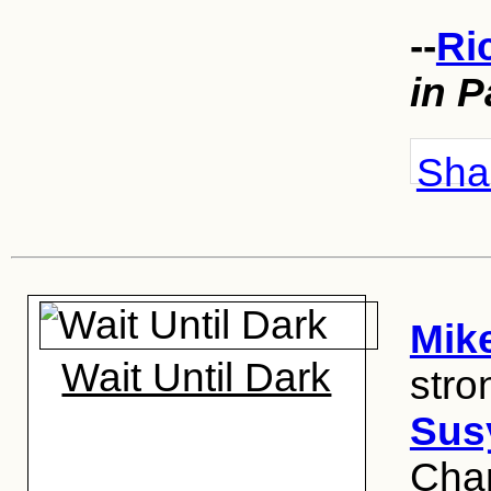
--
Ri
in P
Shar
Mik
Wait Until Dark
stro
Sus
Cham