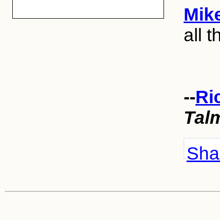
Mik
all t
--
Ri
Tal
Shar