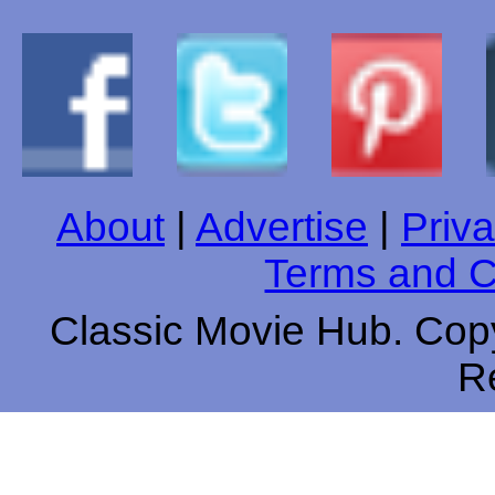
About
|
Advertise
|
Priva
Terms and C
Classic Movie Hub. Copy
R