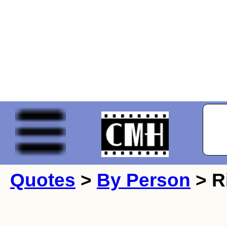
Quotes
>
By Person
> R