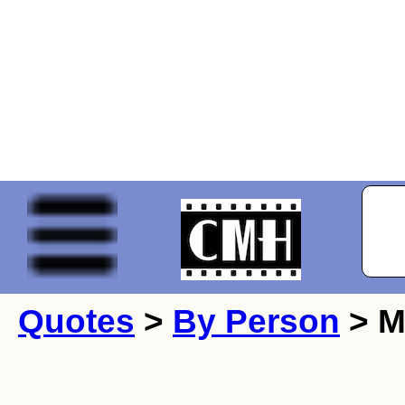
Quotes
>
By Person
> M