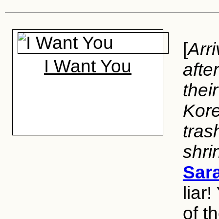
[
Arr
I Want You
afte
thei
Kore
tras
shri
Sar
liar
of t