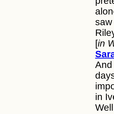
pret
alon
saw 
Rile
[
in 
Sar
And 
days
impo
in I
Well