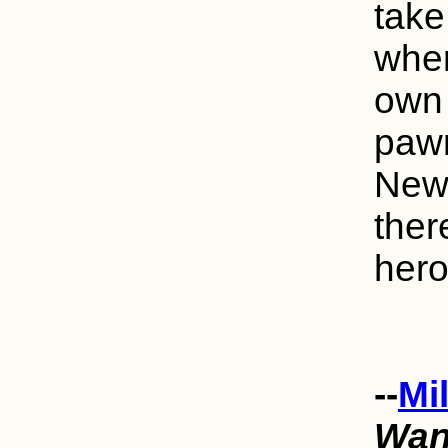
take
wher
own 
pawn
New 
ther
hero
--
Mi
Wan