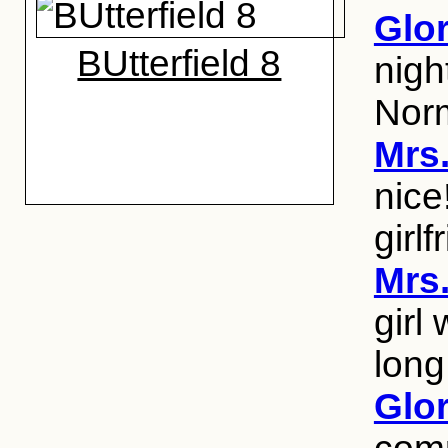
Glo
BUtterfield 8
nigh
Nor
Mrs
nice
girlf
Mrs
girl
long
Glo