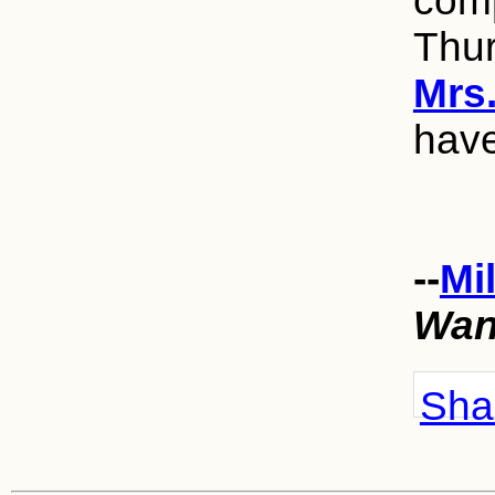
comp
Thu
Mrs
have
--
Mi
Wan
Shar