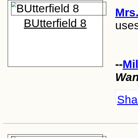
Mrs.
BUtterfield 8
uses
--
Mi
Wan
Shar