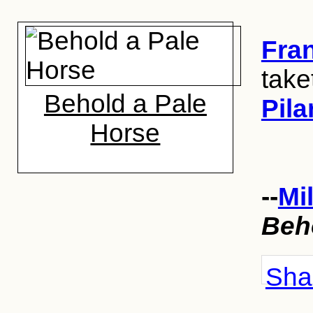
Fra
take
Behold a Pale
Pila
Horse
--
Mi
Beh
Shar