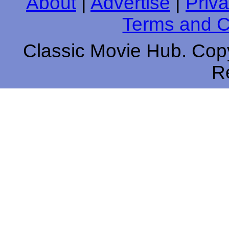
About
|
Advertise
|
Priva
Terms and C
Classic Movie Hub. Copy
R