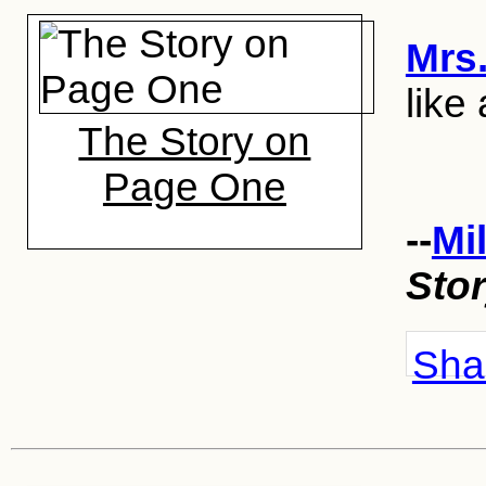
Mrs
like 
The Story on
Page One
--
Mi
Sto
Shar