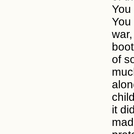
You 
You 
war,
boot
of s
much
alon
child
it di
made