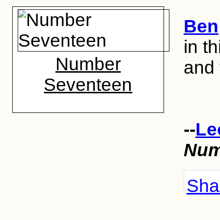
Ben
in th
Number
and 
Seventeen
--
Le
Num
Shar