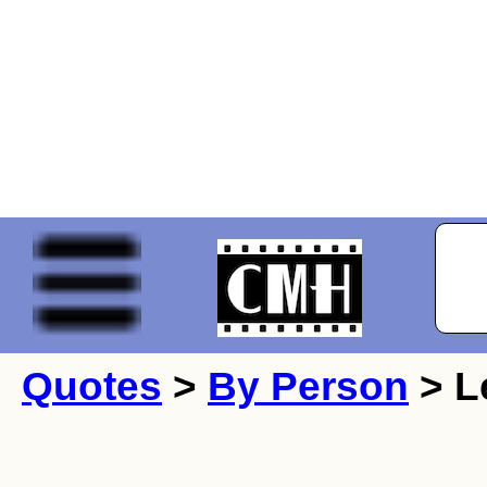
Quotes
>
By Person
> L