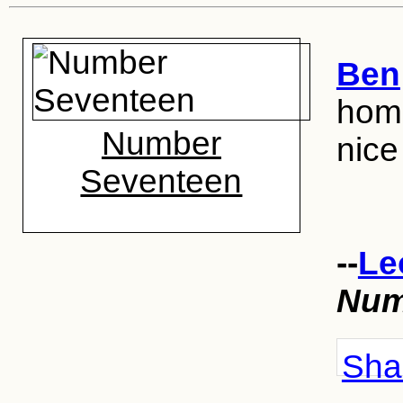
Ben
home
Number
nice
Seventeen
--
Le
Num
Shar