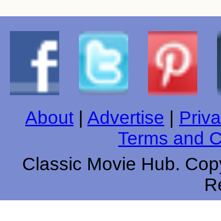
About
|
Advertise
|
Priva
Terms and C
Classic Movie Hub. Copy
R