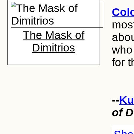
Col
most
The Mask of
abou
Dimitrios
who 
for t
--
Ku
of D