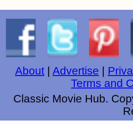
About
|
Advertise
|
Priva
Terms and C
Classic Movie Hub. Copy
R