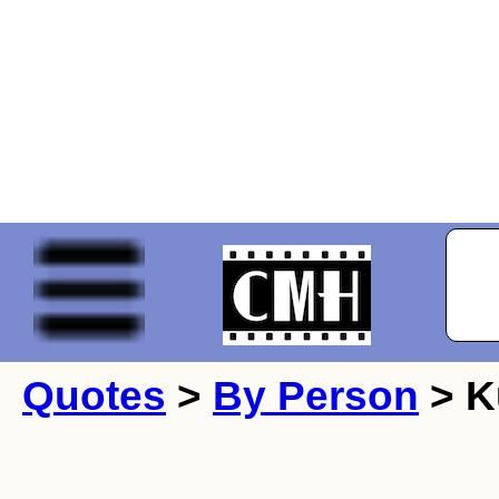
Quotes
>
By Person
> K