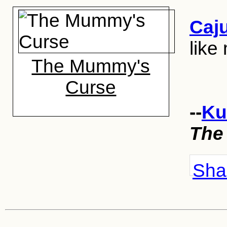
Caj
like
The Mummy's
Curse
--
Ku
The
Shar