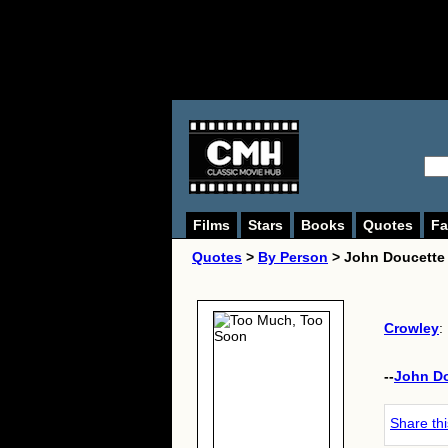
Films
Stars
Books
Quotes
Fa
Quotes
>
By Person
> John Doucette
Crowley
: 
--
John D
Share th