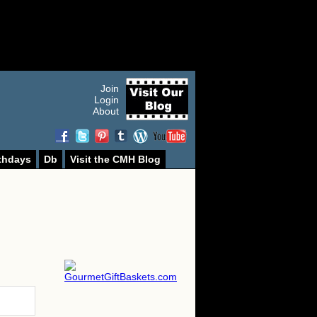
Join
Login
About
thdays
Db
Visit the CMH Blog