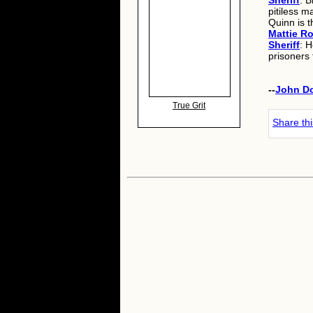
Sheriff
: B
pitiless m
Quinn is t
Mattie R
Sheriff
: H
prisoners 
--
John D
True Grit
Share th