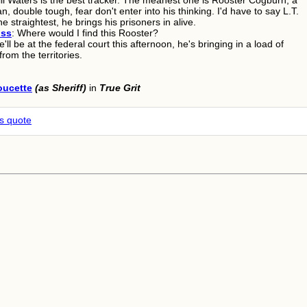
ill Waters is the best tracker. The meanest one is Rooster Cogburn, a
an, double tough, fear don't enter into his thinking. I'd have to say L.T.
he straightest, he brings his prisoners in alive.
oss
: Where would I find this Rooster?
e'll be at the federal court this afternoon, he's bringing in a load of
from the territories.
oucette
(as Sheriff)
in
True Grit
is quote