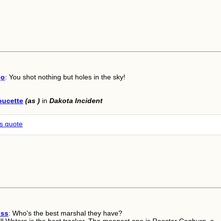
go
: You shot nothing but holes in the sky!
oucette
(as )
in
Dakota Incident
is quote
oss
: Who's the best marshal they have?