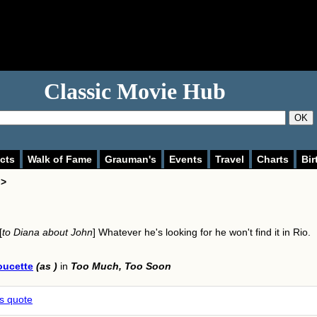
Classic Movie Hub
OK
cts
Walk of Fame
Grauman's
Events
Travel
Charts
Bir
 >
[
to Diana about John
] Whatever he's looking for he won't find it in Rio.
oucette
(as )
in
Too Much, Too Soon
is quote