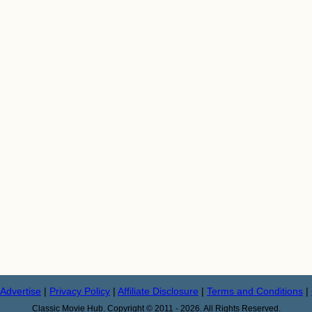
Advertise
|
Privacy Policy
|
Affiliate Disclosure
|
Terms and Conditions
|
Classic Movie Hub. Copyright © 2011 - 2026. All Rights Reserved.