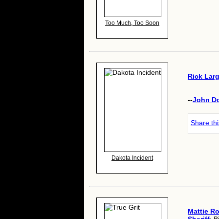
Too Much, Too Soon
Rick Lar
--
John D
Share th
Dakota Incident
Mattie R