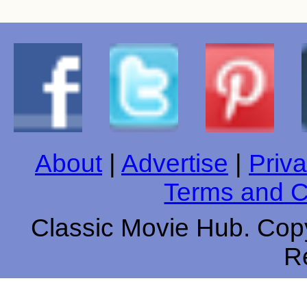
About
|
Advertise
|
Priva
Terms and C
Classic Movie Hub. Copy
R