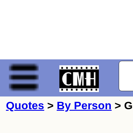
Quotes
>
By Person
> G