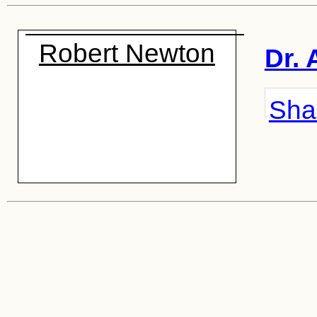
Robert Newton
Dr. 
Shar