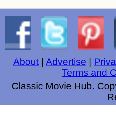
About
|
Advertise
|
Priva
Terms and C
Classic Movie Hub. Copy
R