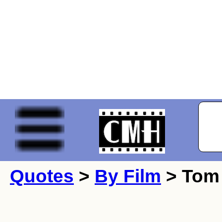
Quotes
>
By Film
> Tom 