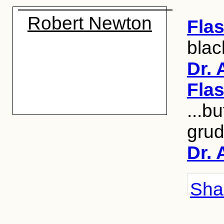
Robert Newton
Fla
blac
Dr. 
Fla
...b
grud
Dr. 
Shar