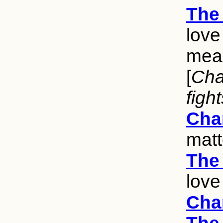
The 
love
mean
[
Char
figh
Cha
matt
The 
love
Cha