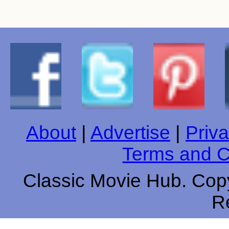
About
|
Advertise
|
Priva
Terms and C
Classic Movie Hub. Copy
R