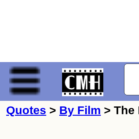
Quotes
>
By Film
> The 