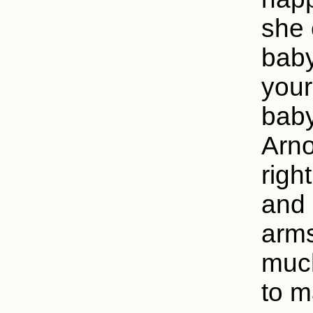
she 
baby
your
baby
Arno
righ
and 
arms
much
to m