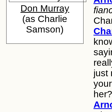
Don Murray
fian
(as Charlie
Char
Samson)
Cha
know
sayi
real
just
your
her
Arn