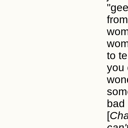
"gee
from
woma
woma
to te
you 
wond
some
bad 
[
Cha
can'