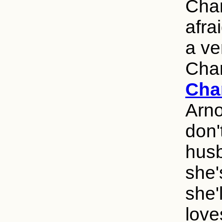
Charl
afra
a ve
Char
Cha
Arno
don'
husb
she'
she'
love