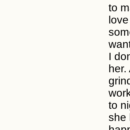
to m
love
some
want
I do
her.
grin
work
to n
she 
happ