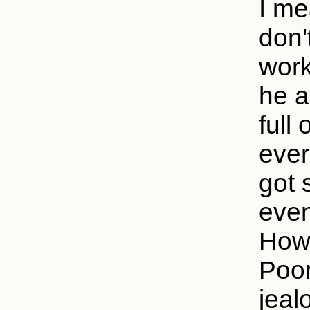
I me
don'
work
he a
full
ever
got 
even
How 
Poor
jeal