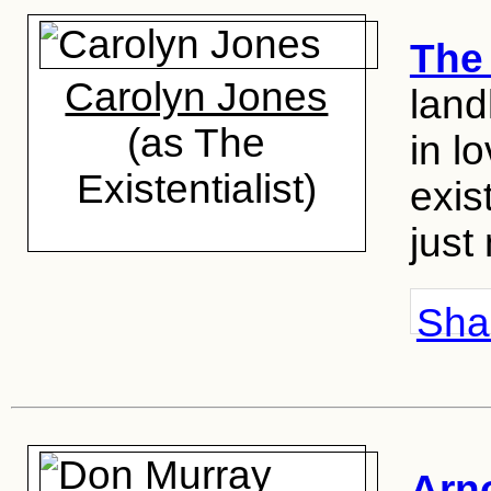
The 
Carolyn Jones
land
(as The
in l
Existentialist)
exis
just
Shar
Arn