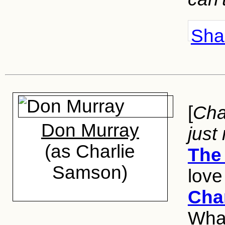
Shar
[
Char
Don Murray
just
(as Charlie
The 
Samson)
love
Cha
Wha