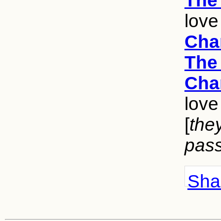
The 
love
Cha
The 
Cha
love
[
the
pass
Shar