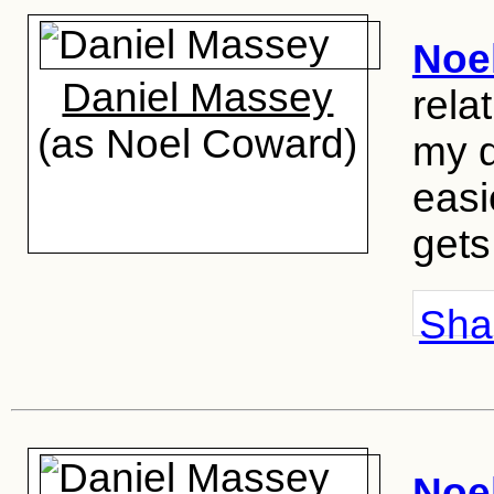
Noe
Daniel Massey
rela
(as Noel Coward)
my d
easi
gets
Shar
Noe