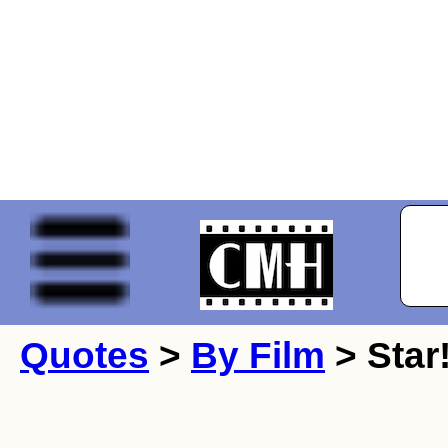
Quotes
>
By Film
> Star!