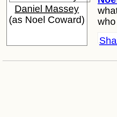
Daniel Massey
what
(as Noel Coward)
who 
Shar