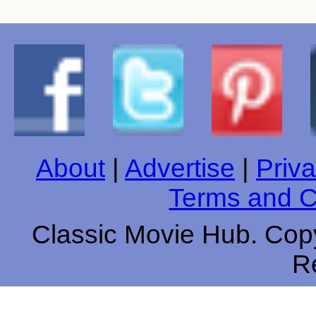
About
|
Advertise
|
Priva
Terms and C
Classic Movie Hub. Copy
R