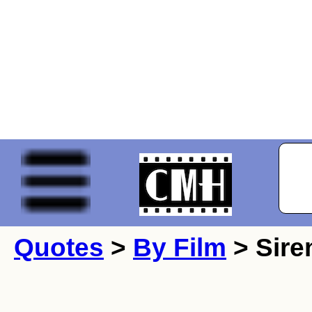
Quotes
>
By Film
> Sire