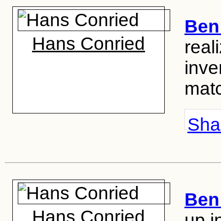
Ben 
Hans Conried
real
inve
mat
Shar
Ben 
Hans Conried
up i