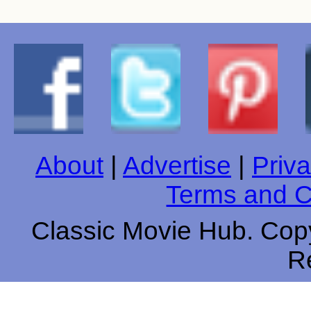
About
|
Advertise
|
Priva
Terms and C
Classic Movie Hub. Copy
R