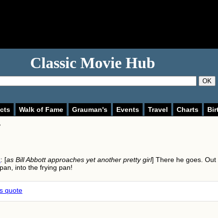
Classic Movie Hub
OK
cts
Walk of Fame
Grauman's
Events
Travel
Charts
Bir
>
k
: [
as Bill Abbott approaches yet another pretty girl
] There he goes. Out 
 pan, into the frying pan!
is quote