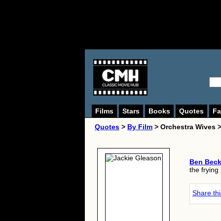
Films
Stars
Books
Quotes
Fa
Quotes
>
By Film
> Orchestra Wives 
Ben Bec
the frying
Share th