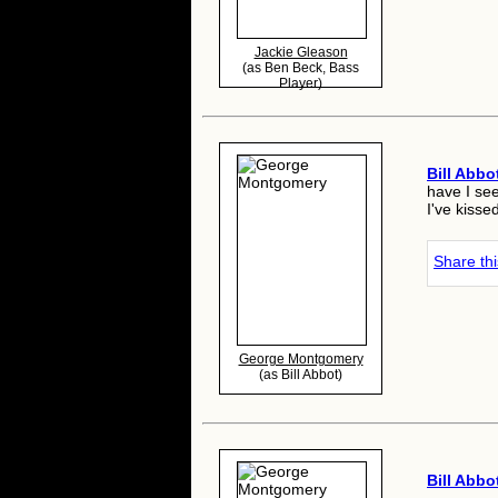
Jackie Gleason
(as Ben Beck, Bass
Player)
Bill Abbo
have I se
I've kisse
Share th
George Montgomery
(as Bill Abbot)
Bill Abbo