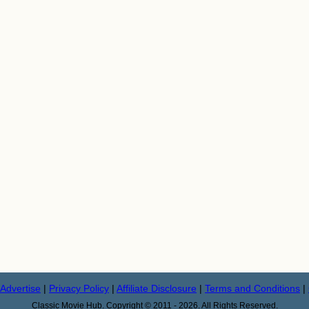
Advertise
|
Privacy Policy
|
Affiliate Disclosure
|
Terms and Conditions
|
Classic Movie Hub. Copyright © 2011 - 2026. All Rights Reserved.