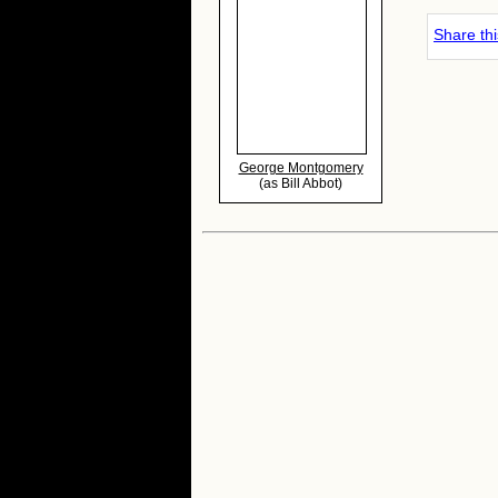
Share th
George Montgomery
(as Bill Abbot)