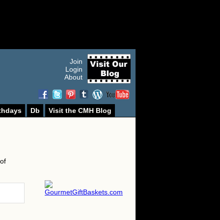
Join
Login
About
thdays
Db
Visit the CMH Blog
of