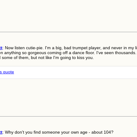
tt
: Now listen cutie-pie. I'm a big, bad trumpet player, and never in my li
en anything so gorgeous coming off a dance floor. I've seen thousands.
d some of them, but not like I'm going to kiss you.
is quote
tt
: Why don't you find someone your own age - about 104?