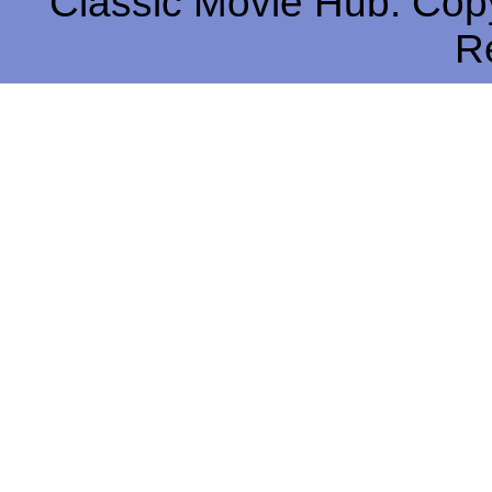
Classic Movie Hub. Copy
R