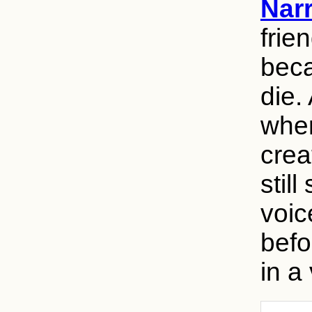
Narr
frie
beca
die.
wher
crea
stil
voic
befo
in a