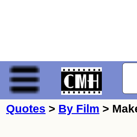
Quotes
>
By Film
> Make