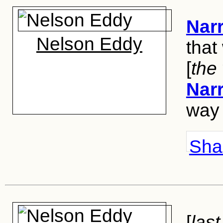
Narr
Nelson Eddy
that
[
the
Narr
way 
Shar
[
last