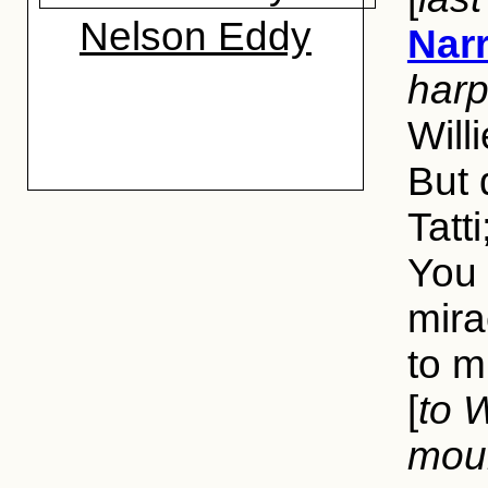
Nelson Eddy
Narr
harp
Will
But 
Tatt
You 
mira
to m
[
to W
mour