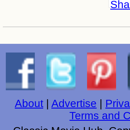
Shar
About
|
Advertise
|
Priva
Terms and C