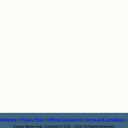
Advertise
|
Privacy Policy
|
Affiliate Disclosure
|
Terms and Conditions
|
Classic Movie Hub. Copyright © 2011 - 2026. All Rights Reserved.