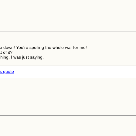
pe down! You're spoiling the whole war for me!
t of it?
thing. I was just saying.
is quote