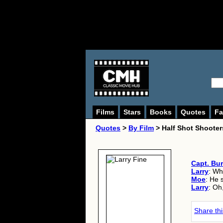
Films
Stars
Books
Quotes
Fa
Quotes
>
By Film
> Half Shot Shooter
Capt. Bu
Larry
: Wh
Moe
: He 
Larry
: Oh
Share th