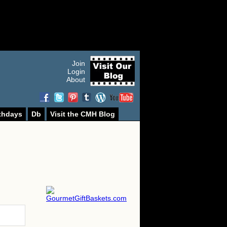
Join
Login
About
thdays
Db
Visit the CMH Blog