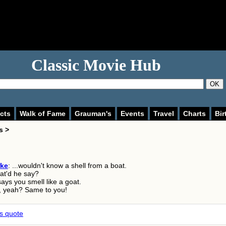
Classic Movie Hub
OK
cts
Walk of Fame
Grauman's
Events
Travel
Charts
Bir
s >
rke
: ...wouldn't know a shell from a boat.
at'd he say?
says you smell like a goat.
, yeah? Same to you!
is quote