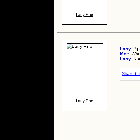
Larry Fine
Larry
: Pi
Moe
: Wha
Larry
: No
Share th
Larry Fine