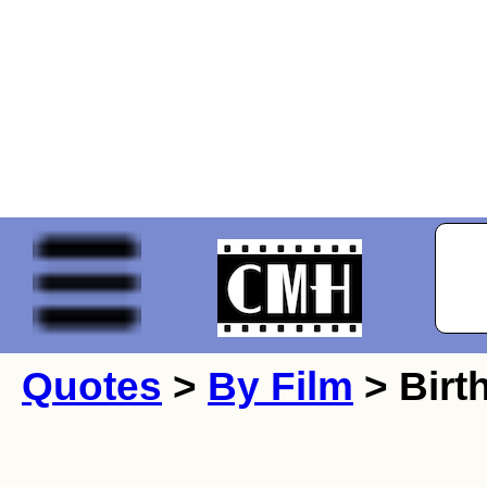
Quotes
>
By Film
> Birth