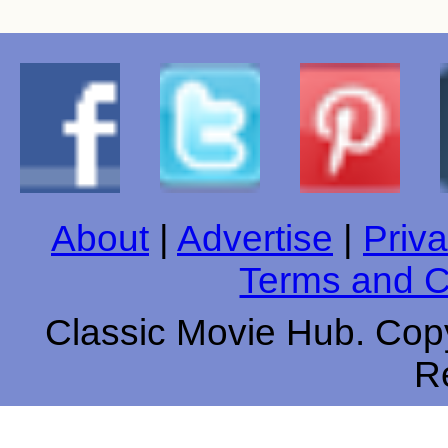
About
|
Advertise
|
Priva
Terms and C
Classic Movie Hub. Copy
R