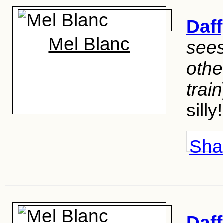
Daf
Mel Blanc
sees
othe
train
silly!
Shar
Daf