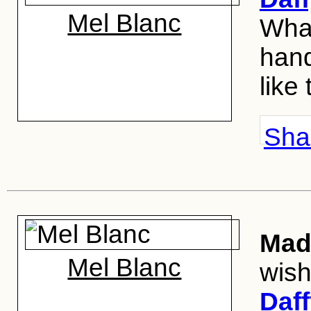
Mel Blanc
What
hand
like
Shar
Mad 
Mel Blanc
wis
Daf