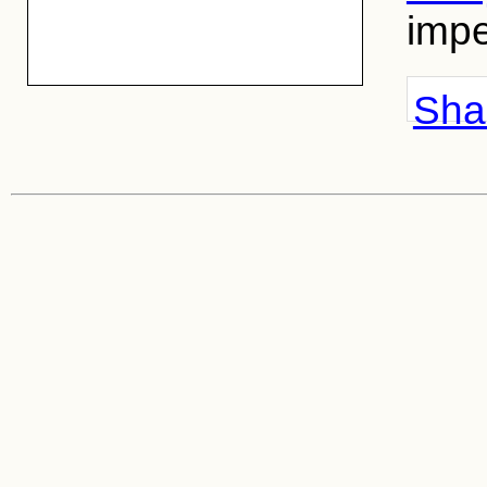
impe
Shar