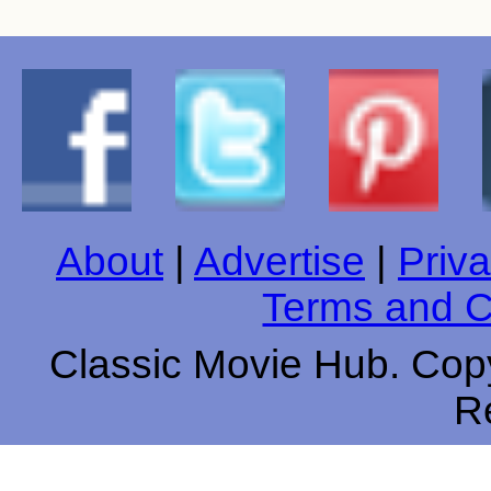
About
|
Advertise
|
Priva
Terms and C
Classic Movie Hub. Copy
R