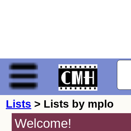
Lists
> Lists by mplo
Welcome!