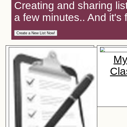
Creating and sharing lis
a few minutes.. And it's 
My
Cla