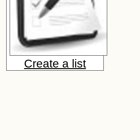
Create a list