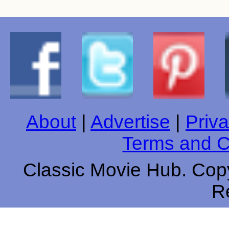
About
|
Advertise
|
Priva
Terms and C
Classic Movie Hub. Copy
R