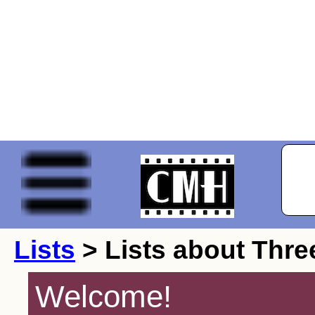
Lists
> Lists about Thre
Welcome!