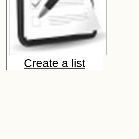
Create a list