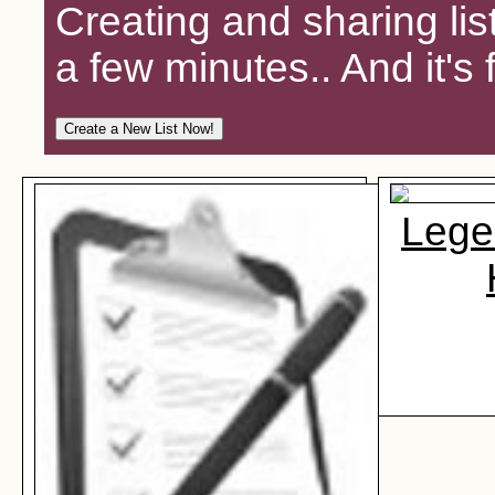
Creating and sharing lis
a few minutes.. And it's 
Lege