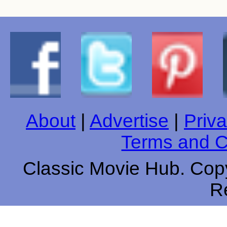
About
|
Advertise
|
Priva
Terms and C
Classic Movie Hub. Copy
R