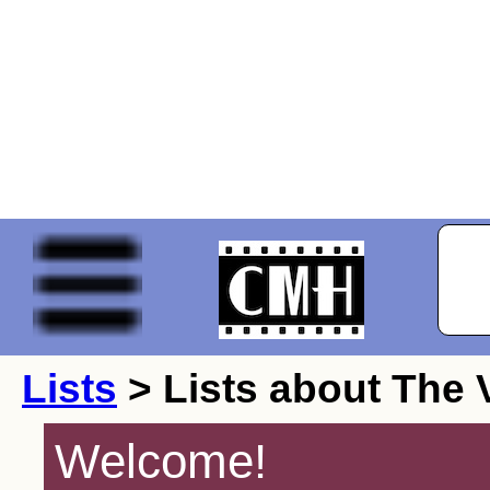
Lists
> Lists about The 
Welcome!