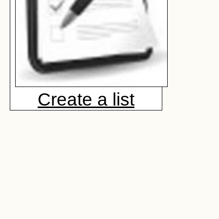
Create a list