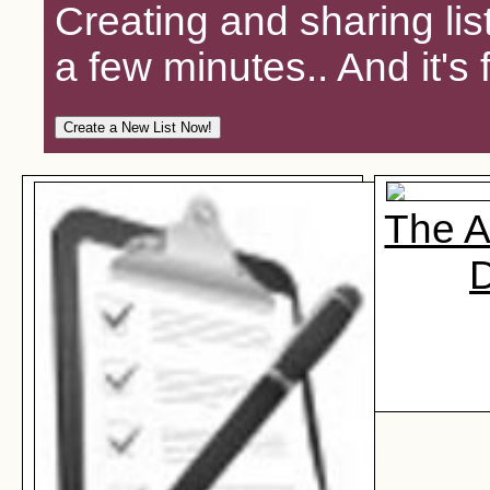
Creating and sharing lis
a few minutes.. And it's 
The A