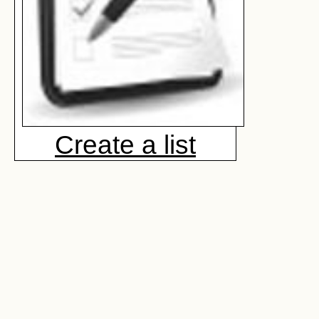
Create a list