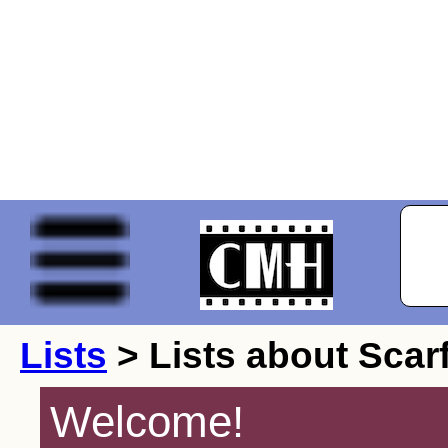
Lists
> Lists about Scar
Welcome!