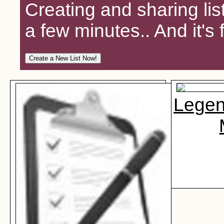
Creating and sharing lis
a few minutes.. And it's 
Legen