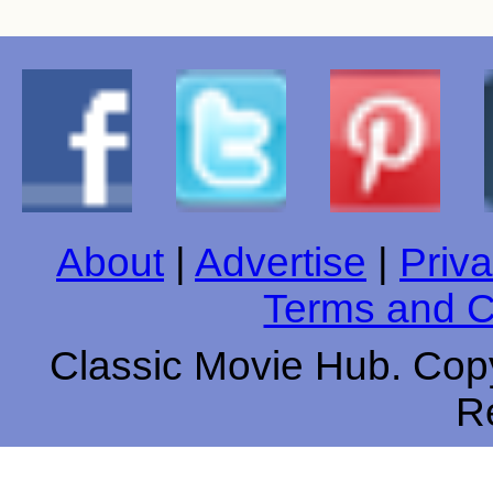
About
|
Advertise
|
Priva
Terms and C
Classic Movie Hub. Copy
R