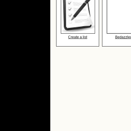
Create a list
Bedazzle