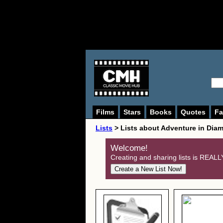
Films
Stars
Books
Quotes
Fa
Lists
> Lists about Adventure in Dia
Welcome!
Creating and sharing lists is REALLY