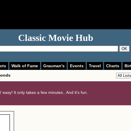
Classic Movie Hub
OK
cts
Walk of Fame
Grauman's
Events
Travel
Charts
Bir
monds
 easy! It only takes a few minutes.. And it's fun.