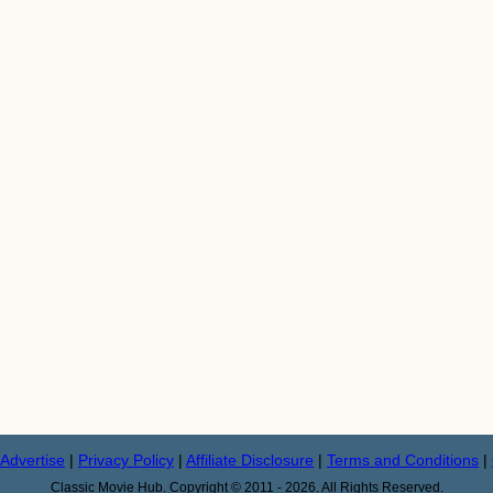
Advertise
|
Privacy Policy
|
Affiliate Disclosure
|
Terms and Conditions
|
Classic Movie Hub. Copyright © 2011 - 2026. All Rights Reserved.