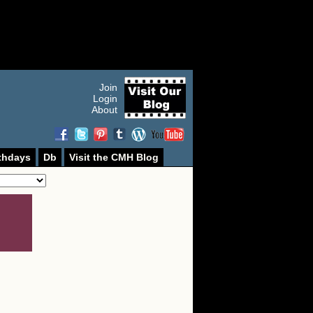
Join
Login
About
thdays
Db
Visit the CMH Blog