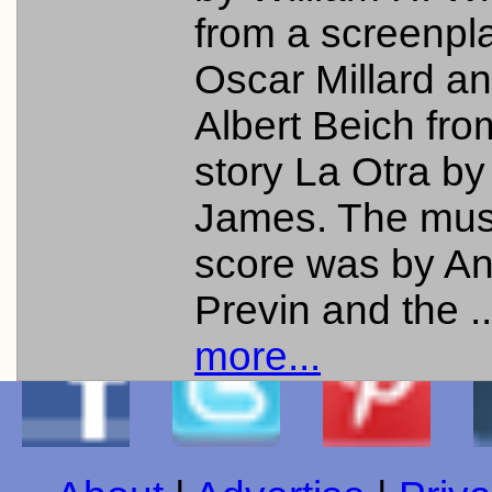
from a screenpl
Oscar Millard a
Albert Beich fro
story La Otra by
James. The mus
score was by A
Previn and the .
more...