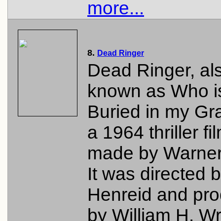
more...
8.
Dead Ringer
Dead Ringer, al
known as Who i
Buried in my Gr
a 1964 thriller fi
made by Warner
It was directed 
Henreid and pr
by William H. Wr