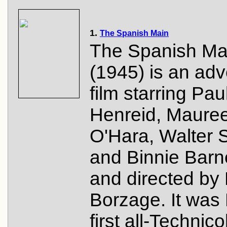
1.
The Spanish Main
The Spanish Ma
(1945) is an ad
film starring Pau
Henreid, Maure
O'Hara, Walter 
and Binnie Barn
and directed by
Borzage. It was
first all-Technico