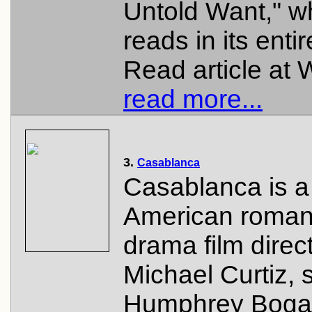
Untold Want," w
reads in its entir
Read article at W
read more...
3.
Casablanca
Casablanca is a
American roman
drama film direc
Michael Curtiz, s
Humphrey Bogar