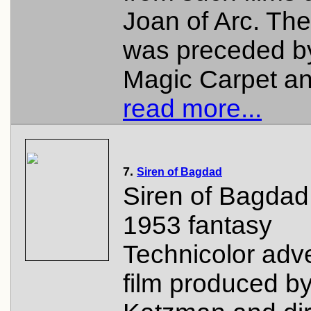
Joan of Arc. The
was preceded b
Magic Carpet an.
read more...
7.
Siren of Bagdad
Siren of Bagdad 
1953 fantasy
Technicolor adv
film produced b