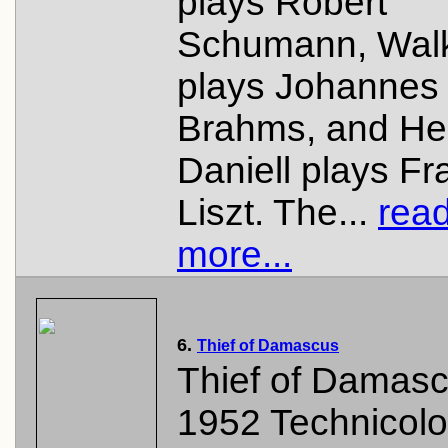
plays Robert
Schumann, Wal
plays Johannes
Brahms, and He
Daniell plays Fr
Liszt. The...
rea
more...
6.
Thief of Damascus
Thief of Damasc
1952 Technicolo