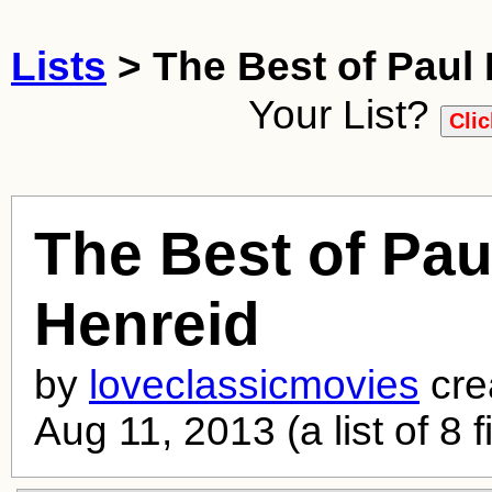
Lists
> The Best of Paul
Your List?
The Best of Pau
Henreid
by
loveclassicmovies
cre
Aug 11, 2013 (a list of 8 f