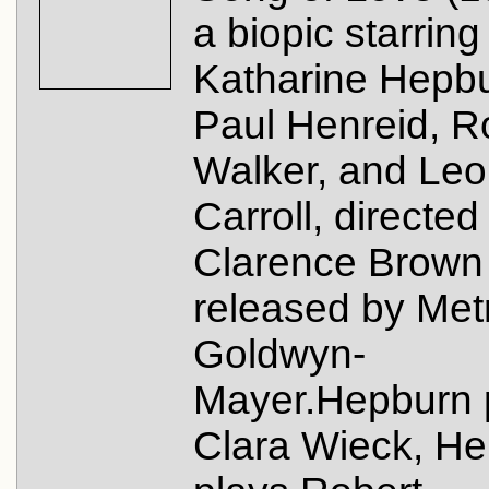
a biopic starring
Katharine Hepbu
Paul Henreid, R
Walker, and Leo
Carroll, directed
Clarence Brown
released by Met
Goldwyn-
Mayer.Hepburn 
Clara Wieck, He