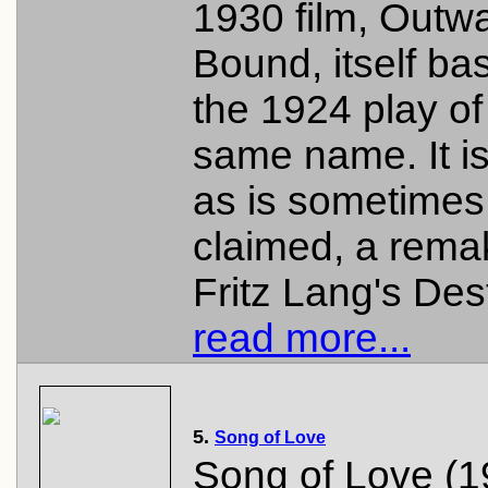
1930 film, Outw
Bound, itself ba
the 1924 play of
same name. It is
as is sometimes
claimed, a rema
Fritz Lang's Dest
read more...
5.
Song of Love
Song of Love (1