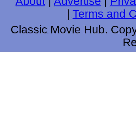
About
|
Advertise
|
Priva
|
Terms and C
Classic Movie Hub. Copyr
Re