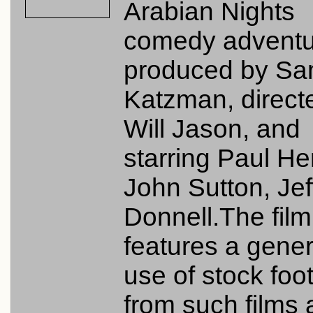
Arabian Nights
comedy adventu
produced by S
Katzman, direct
Will Jason, and
starring Paul He
John Sutton, Jef
Donnell.The film
features a gene
use of stock foo
from such films 