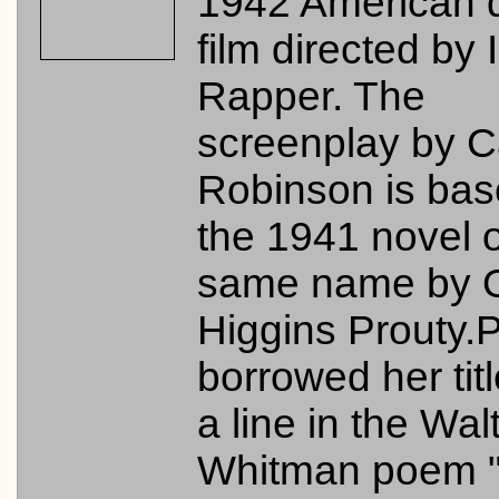
1942 American 
film directed by 
Rapper. The
screenplay by 
Robinson is bas
the 1941 novel o
same name by O
Higgins Prouty.
borrowed her tit
a line in the Wal
Whitman poem 