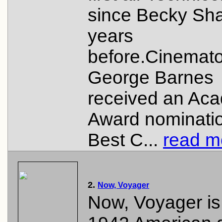
since Becky Sha
years
before.Cinemat
George Barnes
received an Ac
Award nominatio
Best C...
read mo
2.
Now, Voyager
Now, Voyager is