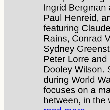
Ingrid Bergman
Paul Henreid, a
featuring Claud
Rains, Conrad V
Sydney Greenstr
Peter Lorre and
Dooley Wilson. 
during World War 
focuses on a ma
between, in the 