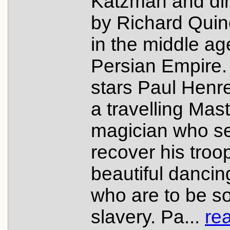
Katzman and di
by Richard Quin
in the middle ag
Persian Empire. 
stars Paul Henr
a travelling Mas
magician who se
recover his troo
beautiful dancing
who are to be so
slavery. Pa...
re