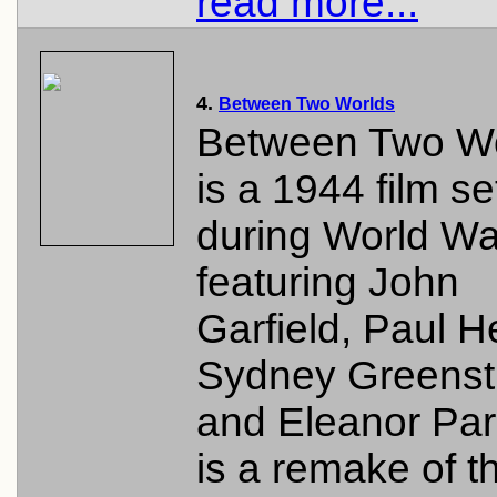
read more...
4.
Between Two Worlds
Between Two W
is a 1944 film se
during World War
featuring John
Garfield, Paul H
Sydney Greenstr
and Eleanor Park
is a remake of t