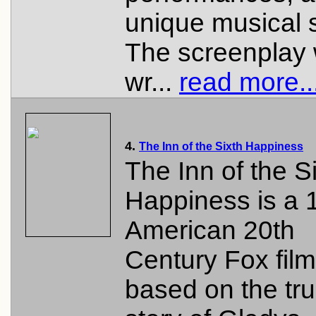
unique musical 
The screenplay
wr...
read more..
4.
The Inn of the Sixth Happiness
The Inn of the S
Happiness is a 
American 20th
Century Fox film
based on the tr