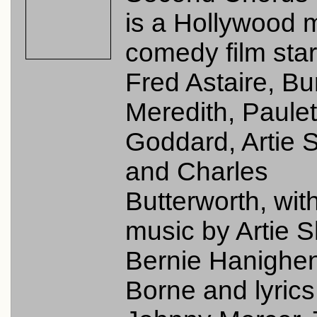
is a Hollywood 
comedy film star
Fred Astaire, B
Meredith, Paulet
Goddard, Artie 
and Charles
Butterworth, wit
music by Artie 
Bernie Hanighen
Borne and lyrics