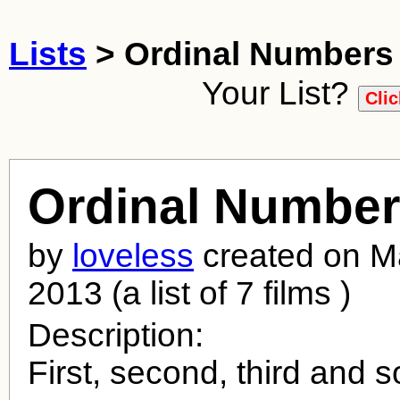
Lists
> Ordinal Numbers
Your List?
Ordinal Numbe
by
loveless
created on M
2013 (a list of 7 films )
Description:
First, second, third and s