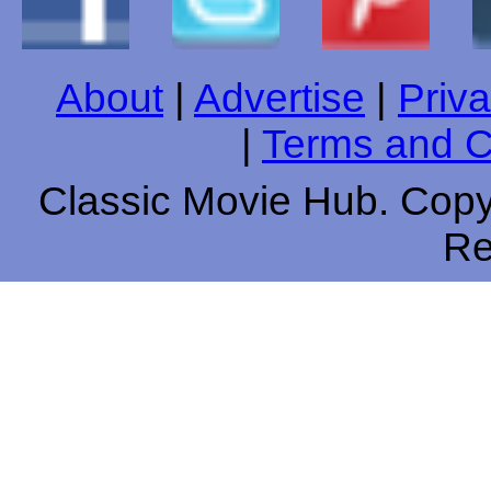
About
|
Advertise
|
Priva
|
Terms and C
Classic Movie Hub. Copyr
Re