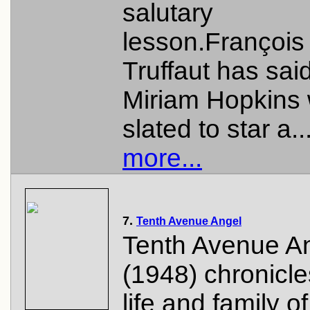
salutary
lesson.François
Truffaut has said
Miriam Hopkins
slated to star a..
more...
7.
Tenth Avenue Angel
Tenth Avenue A
(1948) chronicle
life and family o