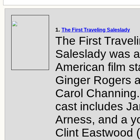
1.
The First Traveling Saleslady
The First Travel
Saleslady was 
American film st
Ginger Rogers 
Carol Channing
cast includes J
Arness, and a 
Clint Eastwood 