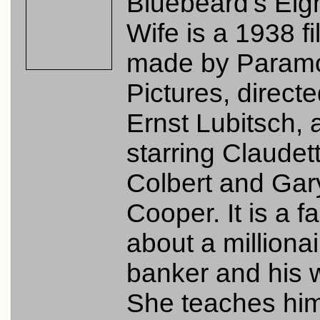
Bluebeard's Eig
Wife is a 1938 f
made by Param
Pictures, direct
Ernst Lubitsch, 
starring Claudet
Colbert and Gar
Cooper. It is a f
about a millionai
banker and his w
She teaches hi