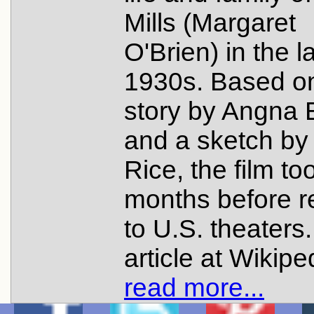
Mills (Margaret
O'Brien) in the l
1930s. Based o
story by Angna 
and a sketch by
Rice, the film to
months before r
to U.S. theaters
article at Wikipe
read more...