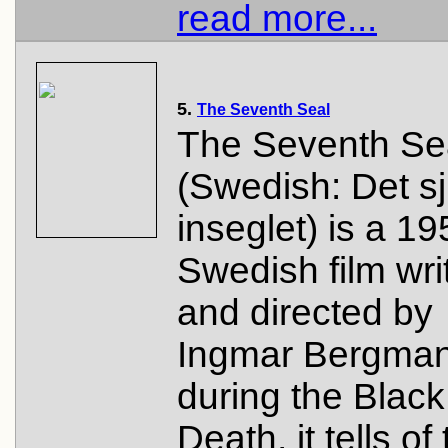
read more...
5.
The Seventh Seal
The Seventh Se
(Swedish: Det s
inseglet) is a 1
Swedish film wri
and directed by
Ingmar Bergman
during the Black
Death, it tells of