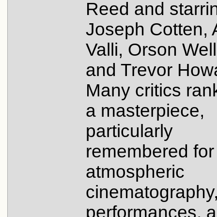
Reed and starri
Joseph Cotten, 
Valli, Orson Wel
and Trevor How
Many critics rank
a masterpiece,
particularly
remembered for 
atmospheric
cinematography
performances, 