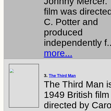
Johnny Mercer.
film was directe
C. Potter and
produced
independently f.
more...
3.
The Third Man
The Third Man i
1949 British film 
directed by Caro