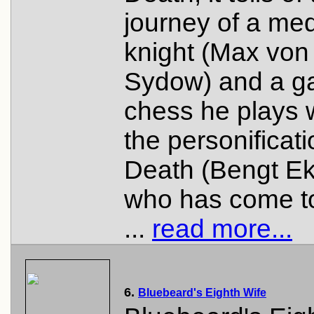
journey of a med
knight (Max von
Sydow) and a g
chess he plays 
the personificati
Death (Bengt Ek
who has come t
...
read more...
6.
Bluebeard's Eighth Wife