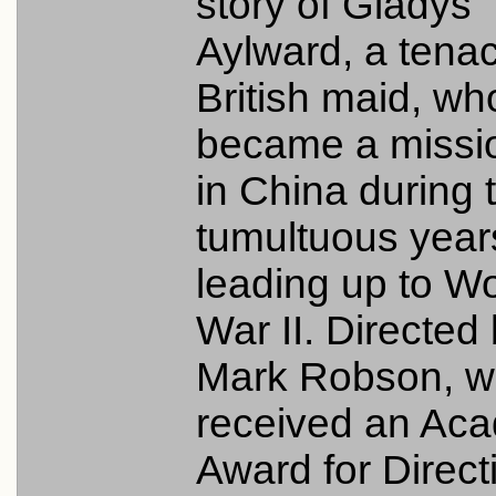
story of Gladys
Aylward, a tena
British maid, wh
became a missi
in China during 
tumultuous year
leading up to Wo
War II. Directed
Mark Robson, 
received an Ac
Award for Directi