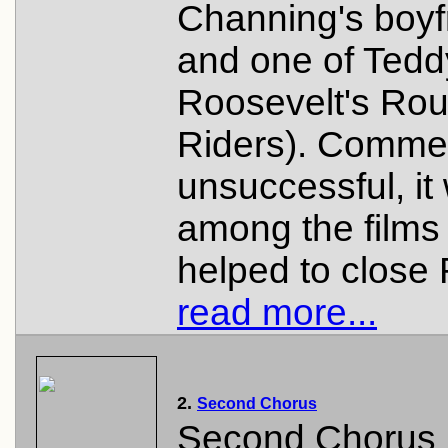
Channing's boyf
and one of Tedd
Roosevelt's Ro
Riders). Commer
unsuccessful, it
among the films 
helped to close
read more...
2.
Second Chorus
Second Chorus 