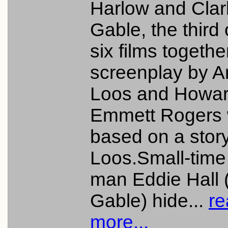
Harlow and Clar
Gable, the third 
six films togethe
screenplay by A
Loos and Howa
Emmett Rogers
based on a stor
Loos.Small-time
man Eddie Hall 
Gable) hide...
re
more...