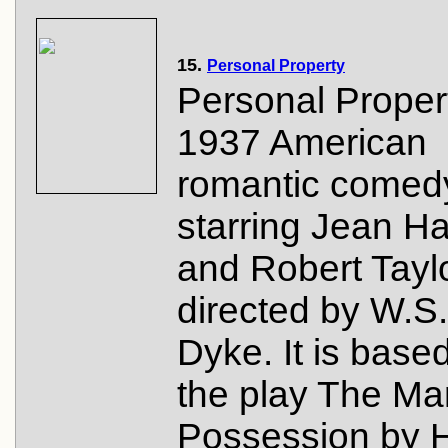
15.
Personal Property
Personal Propert
1937 American
romantic comedy
starring Jean H
and Robert Tayl
directed by W.S
Dyke. It is base
the play The Ma
Possession by 