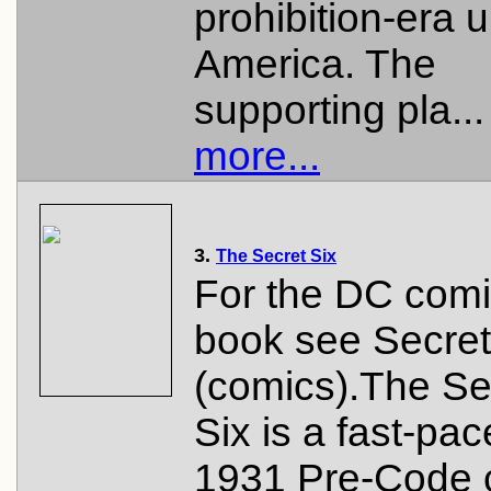
prohibition-era 
America. The
supporting pla..
more...
3.
The Secret Six
For the DC com
book see Secret
(comics).The Se
Six is a fast-pa
1931 Pre-Code 