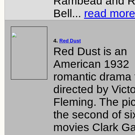
Rambeau and R
Bell...
read more.
4.
Red Dust
Red Dust is an
American 1932
romantic drama 
directed by Vict
Fleming. The pic
the second of si
movies Clark G