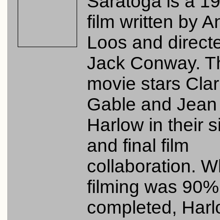
Saratoga is a 1
film written by A
Loos and direct
Jack Conway. T
movie stars Cla
Gable and Jean
Harlow in their s
and final film
collaboration. 
filming was 90%
completed, Har