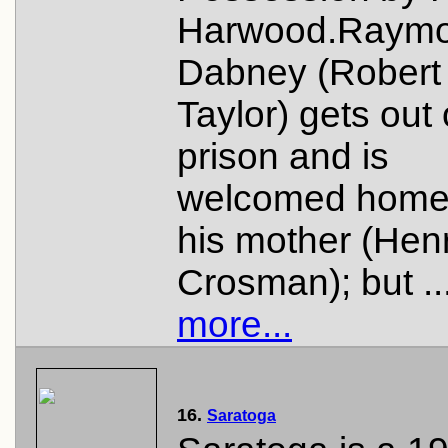
Harwood.Raym
Dabney (Robert
Taylor) gets out 
prison and is
welcomed home
his mother (Henr
Crosman); but ..
more...
16.
Saratoga