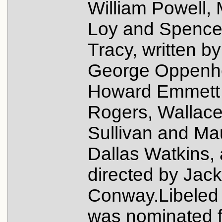
William Powell,
Loy and Spence
Tracy, written by
George Oppenh
Howard Emmett
Rogers, Wallac
Sullivan and Ma
Dallas Watkins,
directed by Jack
Conway.Libeled
was nominated f