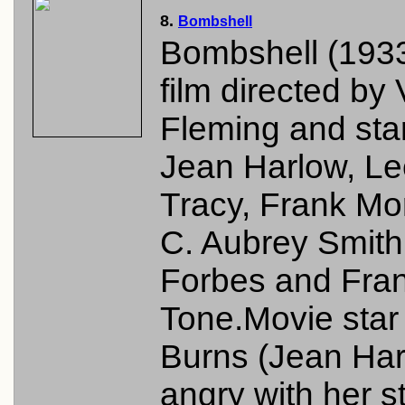
8.
Bombshell
Bombshell (1933
film directed by 
Fleming and sta
Jean Harlow, Le
Tracy, Frank Mo
C. Aubrey Smith
Forbes and Fra
Tone.Movie star
Burns (Jean Har
angry with her s