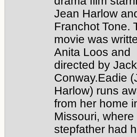
drama film starr
Jean Harlow an
Franchot Tone. 
movie was writt
Anita Loos and
directed by Jack
Conway.Eadie (
Harlow) runs a
from her home i
Missouri, where
stepfather had h