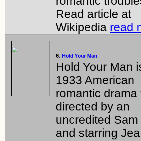
romantic trouble
Read article at
Wikipedia
read 
6.
Hold Your Man
Hold Your Man i
1933 American
romantic drama 
directed by an
uncredited Sa
and starring Je