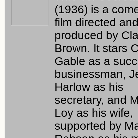
(1936) is a com
film directed an
produced by Cl
Brown. It stars C
Gable as a succ
businessman, J
Harlow as his
secretary, and 
Loy as his wife,
supported by M