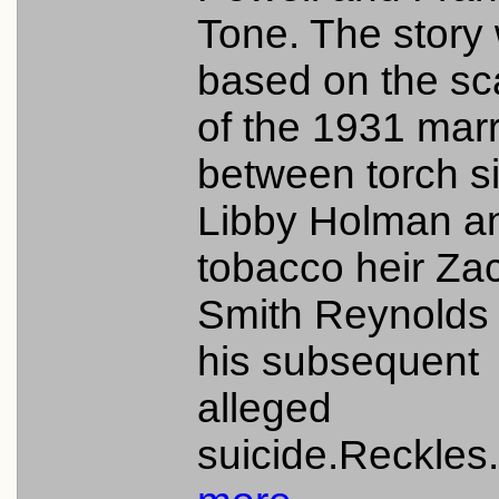
Tone. The story
based on the sc
of the 1931 mar
between torch s
Libby Holman a
tobacco heir Za
Smith Reynolds
his subsequent
alleged
suicide.Reckles.