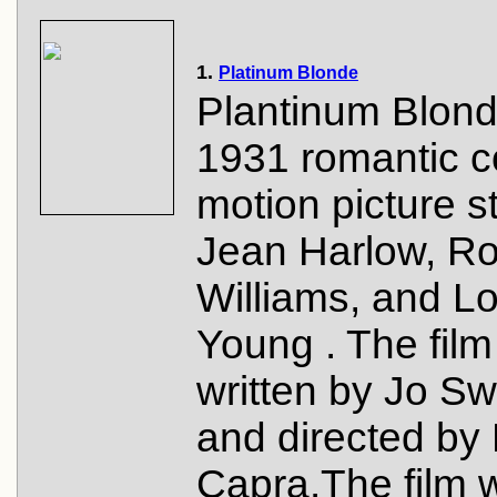
1.
Platinum Blonde
Plantinum Blond
1931 romantic 
motion picture s
Jean Harlow, Ro
Williams, and Lo
Young . The fil
written by Jo Sw
and directed by
Capra.The film 