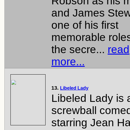
Robson as his 
and James Stewa
one of his first
memorable roles
the secre...
read
more...
13.
Libeled Lady
Libeled Lady is
screwball comed
starring Jean Ha