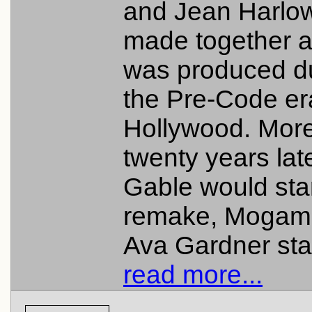
and Jean Harlo
made together 
was produced d
the Pre-Code er
Hollywood. More
twenty years late
Gable would star
remake, Mogam
Ava Gardner star
read more...