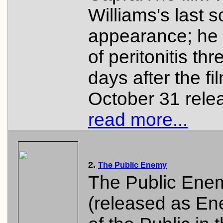
Williams's last 
appearance; he 
of peritonitis thr
days after the fi
October 31 relea
read more...
2.
The Public Enemy
The Public Ene
(released as E