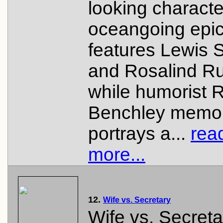
looking characte
oceangoing epic
features Lewis 
and Rosalind Ru
while humorist 
Benchley memo
portrays a...
rea
more...
12.
Wife vs. Secretary
Wife vs. Secreta