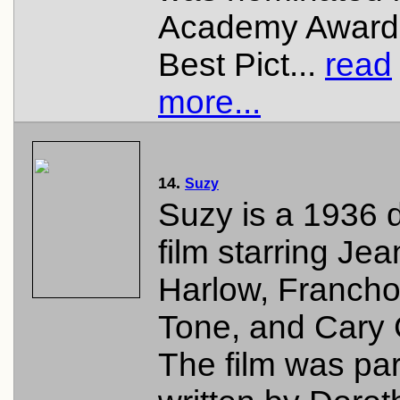
Academy Award 
Best Pict...
read
more...
14.
Suzy
Suzy is a 1936
film starring Jea
Harlow, Francho
Tone, and Cary 
The film was part