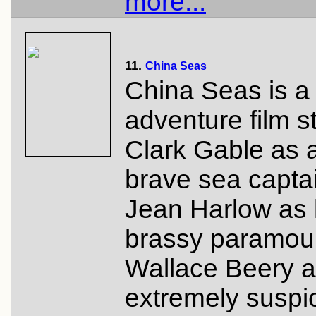
more...
11.
China Seas
China Seas is a
adventure film s
Clark Gable as 
brave sea capta
Jean Harlow as 
brassy paramou
Wallace Beery a
extremely suspi