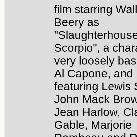
film starring Wal
Beery as
"Slaughterhous
Scorpio", a char
very loosely ba
Al Capone, and
featuring Lewis 
John Mack Brow
Jean Harlow, Cl
Gable, Marjorie