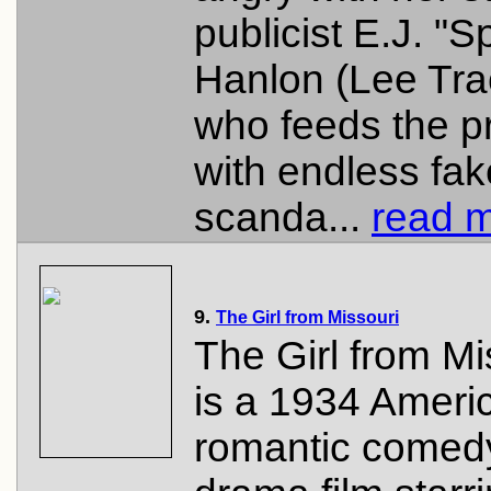
publicist E.J. "
Hanlon (Lee Tra
who feeds the p
with endless fak
scanda...
read m
9.
The Girl from Missouri
The Girl from Mi
is a 1934 Ameri
romantic comed