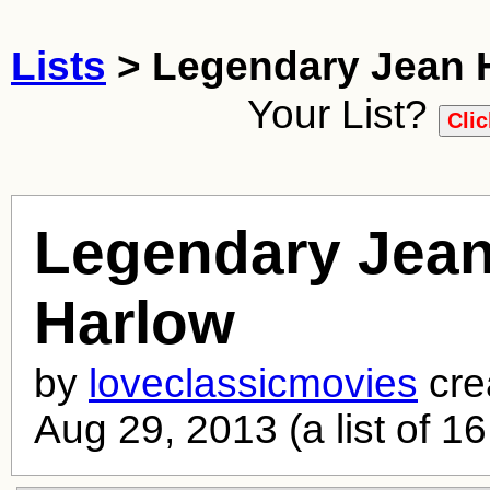
Lists
> Legendary Jean 
Your List?
Legendary Jea
Harlow
by
loveclassicmovies
cre
Aug 29, 2013 (a list of 16 