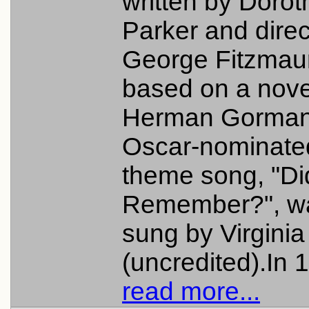
written by Dorot
Parker and dire
George Fitzmaur
based on a nove
Herman Gorman
Oscar-nominate
theme song, "Di
Remember?", w
sung by Virginia 
(uncredited).In 1
read more...