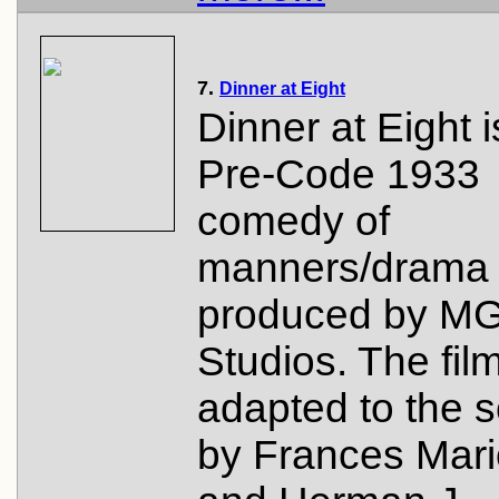
7.
Dinner at Eight
Dinner at Eight i
Pre-Code 1933
comedy of
manners/drama
produced by M
Studios. The fil
adapted to the 
by Frances Mar