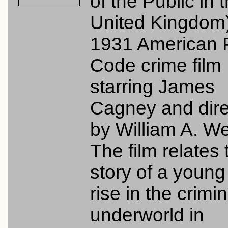
of the Public in 
United Kingdom)
1931 American 
Code crime film
starring James
Cagney and dir
by William A. W
The film relates 
story of a youn
rise in the crimin
underworld in