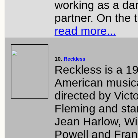
working as a da
partner. On the tr
read more...
10.
Reckless
Reckless is a 1
American musica
directed by Vict
Fleming and sta
Jean Harlow, Wi
Powell and Fran