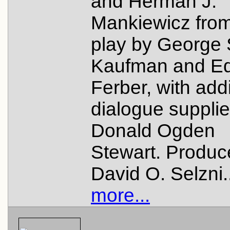
and Herman J.
Mankiewicz from
play by George 
Kaufman and E
Ferber, with addi
dialogue suppli
Donald Ogden
Stewart. Produc
David O. Selzni.
more...