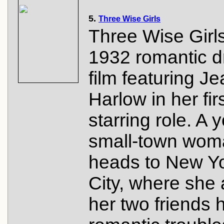
5.
Three Wise Girls
Three Wise Girls
1932 romantic 
film featuring J
Harlow in her fir
starring role. A 
small-town wom
heads to New Y
City, where she
her two friends 