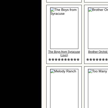
The Boys from Syracuse
Brother Orchid 
(
)
1940