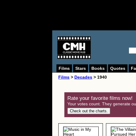
Films
Stars
Books
Quotes
Fa
Films
>
Decades
> 1940
Rate your favorite films now!
Your votes count. They generate our
Check out the charts.