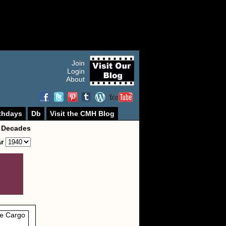
Join
Login
About
thdays
Db
Visit the CMH Blog
 Decades
ar