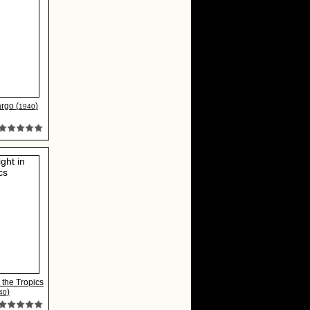
rgo (
)
1940
 the Tropics
)
40