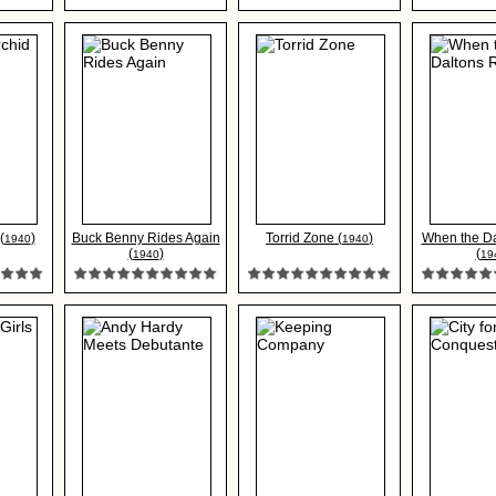
(
)
Buck Benny Rides Again
Torrid Zone (
)
When the D
1940
1940
(
)
(
1940
19