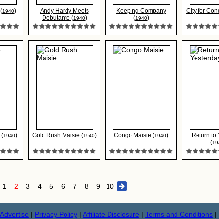
(
)
Andy Hardy Meets
Keeping Company
City for Con
1940
Debutante (
)
(
)
1940
1940
 (
)
Gold Rush Maisie (
)
Congo Maisie (
)
Return to
1940
1940
1940
(
19
1
2
3
4
5
6
7
8
9
10
Advertise
|
Privacy Policy
|
Affiliate Disclosure
|
Terms and Conditions
|