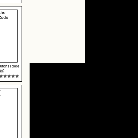
altons Rode
)
40