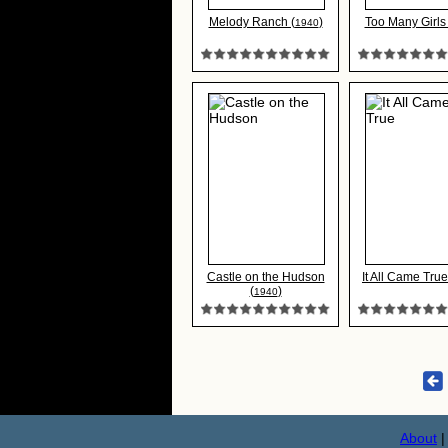
Melody Ranch (
)
Too Many Girls 
1940
Castle on the Hudson
It All Came True
(
)
1940
About
|