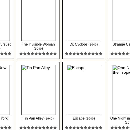
 Pursued
The Invisible Woman
Dr. Cyclops (
)
Strange Ca
1940
)
(
)
1940
 York
Tin Pan Alley (
)
Escape (
)
One Night in
1940
1940
(
19