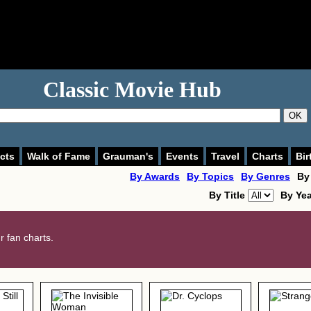
Classic Movie Hub
OK
cts
Walk of Fame
Grauman's
Events
Travel
Charts
Bir
By Awards
By Topics
By Genres
By
By Title
By Ye
 fan charts.