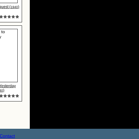
quest (
)
1940
 Yesterday
)
40
Contact