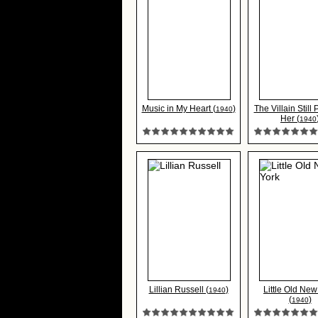
Music in My Heart (
)
The Villain Still
1940
Her (
1940
Lillian Russell (
)
Little Old New
1940
(
)
1940