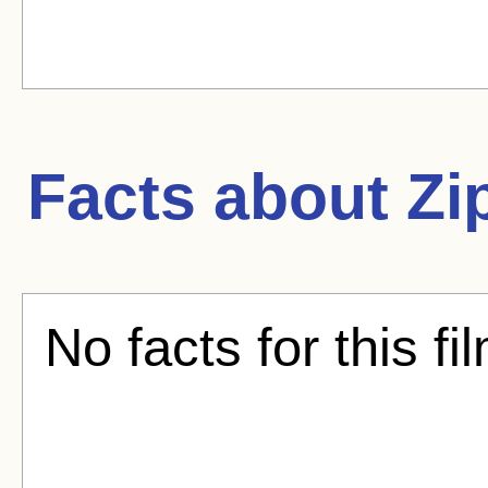
Facts about
Zi
No facts for this fi