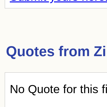
Quotes from
Z
No Quote for this f