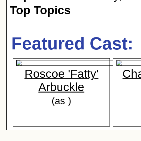
Top Topics
Featured Cast:
Roscoe 'Fatty'
Cha
Arbuckle
(as )