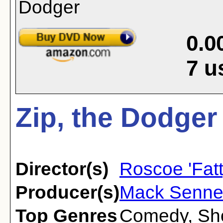
0.0
7
u
Zip, the Dodger
Director(s)
Roscoe 'Fatt
Producer(s)
Mack Senne
Top Genres
Comedy
,
Sh