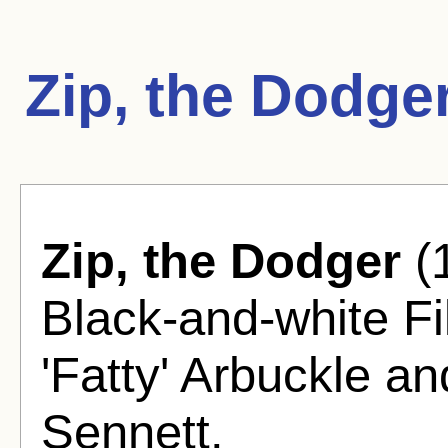
Zip, the Dodge
Zip, the Dodger
(
Black-and-white F
'Fatty' Arbuckle 
Sennett.