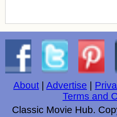
About
|
Advertise
|
Priva
Terms and C
Classic Movie Hub. Copy