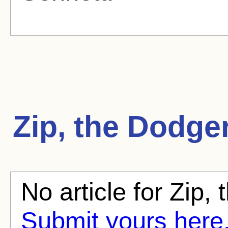
Zip, the Dodge
No article for Zip,
Submit yours here