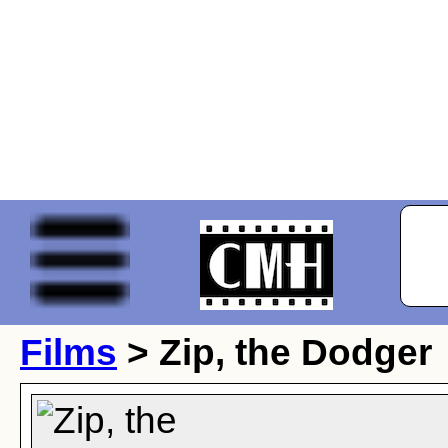
Films
> Zip, the Dodger