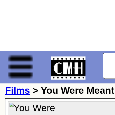
Films
> You Were Meant