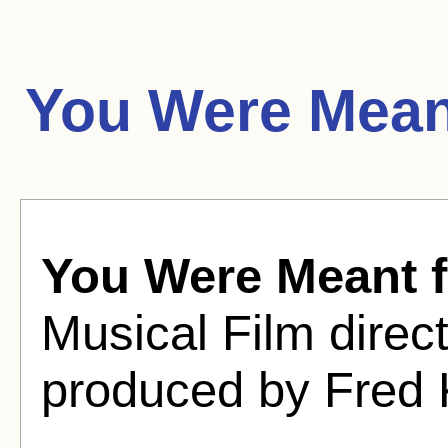
You Were Mean
You Were Meant 
Musical Film dire
produced by Fred 