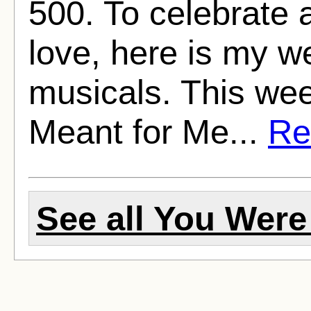
500. To celebrate 
love, here is my w
musicals. This we
Meant for Me...
Rea
See all You Were