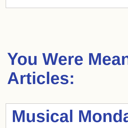
You Were Mean
Articles:
Musical Mond