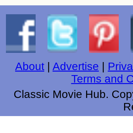
About
|
Advertise
|
Priva
Terms and C
Classic Movie Hub. Copy
R