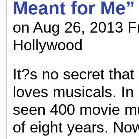
Meant for Me”
on Aug 26, 2013 
Hollywood
It?s no secret tha
loves musicals. In 
seen 400 movie mu
of eight years. No