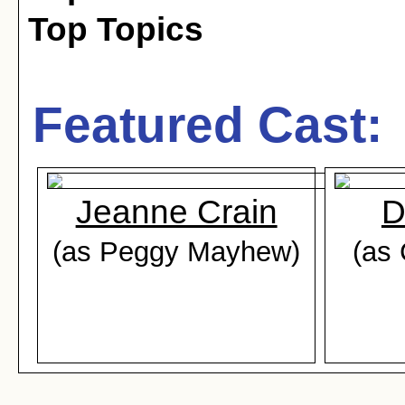
Top Topics
Featured Cast:
Jeanne Crain
D
(as Peggy Mayhew)
(as