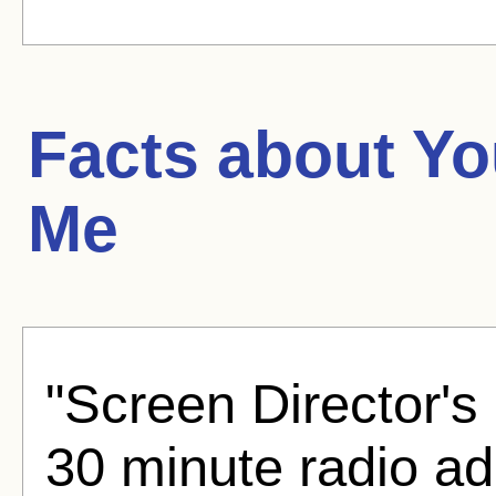
Facts about
Yo
Me
"Screen Director's
30 minute radio ad