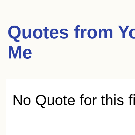
Quotes from
Y
Me
No Quote for this f