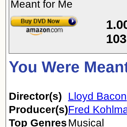
1.0
103
You Were Meant
Director(s)
Lloyd Bacon
Producer(s)
Fred Kohlma
Top Genres
Musical