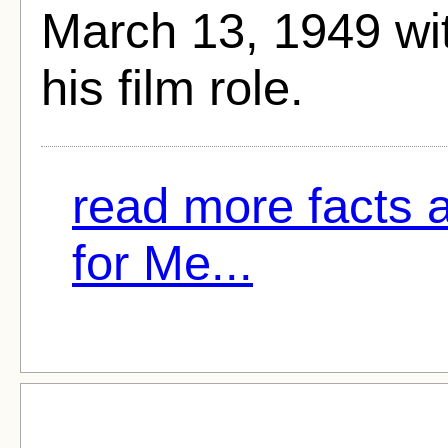
March 13, 1949 w
his film role.
read more facts
for Me...