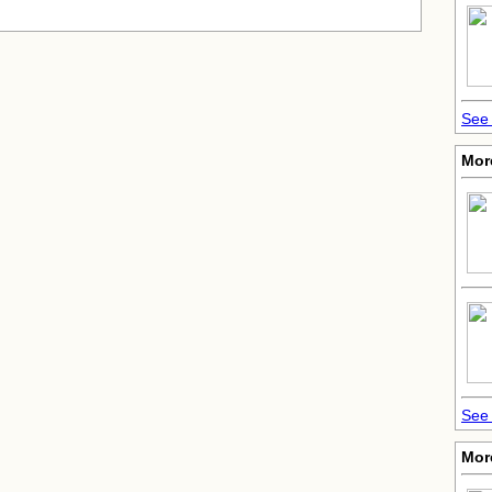
See 
More
See 
Mor