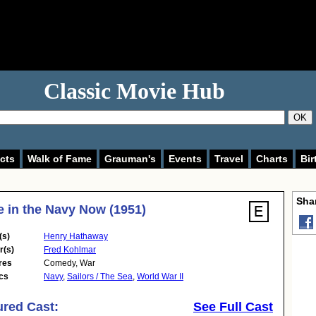
Classic Movie Hub
OK
cts
Walk of Fame
Grauman's
Events
Travel
Charts
Bir
Shar
e in the Navy Now (1951)
(s)
Henry Hathaway
r(s)
Fred Kohlmar
res
Comedy
,
War
cs
Navy
,
Sailors / The Sea
,
World War II
ured Cast:
See Full Cast