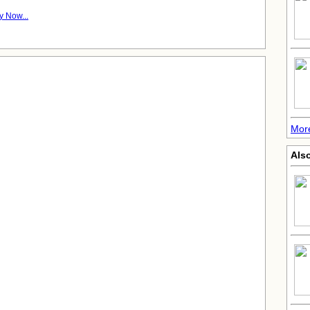
y Now...
Mor
Also