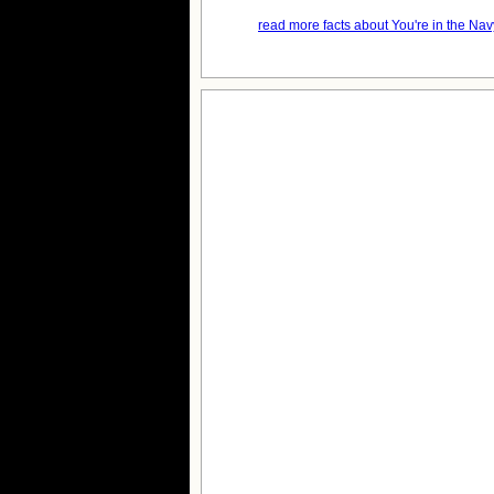
read more facts about You're in the Nav