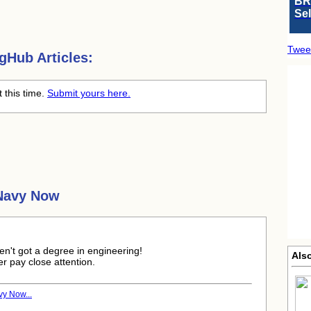
BR
Se
Twee
gHub Articles:
t this time.
Submit yours here.
 Navy Now
aven't got a degree in engineering!
Als
er pay close attention.
vy Now...