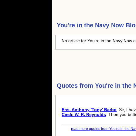
You're in the Navy Now
Blo
No article for You're in the Navy Now a
Quotes from
You're in the
Ens. Anthony 'Tony' Barbo
: Sir, I h
Cmdr. W. R. Reynolds
: Then you bett
read more quotes from You're in the Na