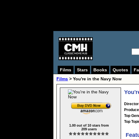
Films
Stars
Books
Quotes
Fa
Films
> You're in the Navy Now
You'r
Director
Produce
Top Gen
Top Topi
1.00
out of
10
stars from
209
users
Feat