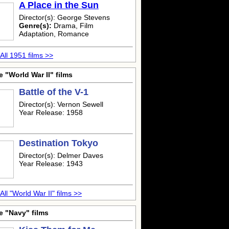
A Place in the Sun
Director(s): George Stevens
Genre(s):
Drama, Film
Adaptation, Romance
All 1951 films >>
 "World War II" films
Battle of the V-1
Director(s): Vernon Sewell
Year Release: 1958
Destination Tokyo
Director(s): Delmer Daves
Year Release: 1943
All "World War II" films >>
e "Navy" films