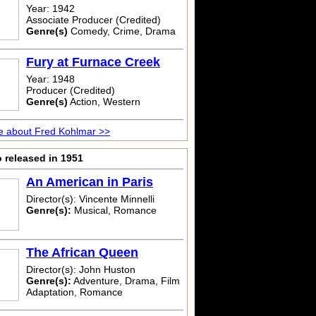
Year: 1942
Associate Producer (Credited)
Genre(s)
Comedy, Crime, Drama
Fury at Furnace Creek
Year: 1948
Producer (Credited)
Genre(s)
Action, Western
e about Fred Kohlmar >>
 released in 1951
An American in Paris
Director(s): Vincente Minnelli
Genre(s):
Musical, Romance
The African Queen
Director(s): John Huston
Genre(s):
Adventure, Drama, Film
Adaptation, Romance