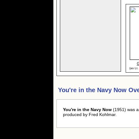
G
(as Lt
You're in the Navy Now Ov
You're in the Navy Now
(1951) was a
produced by Fred Kohlmar.