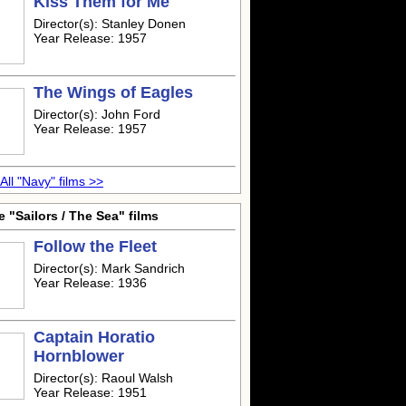
Kiss Them for Me
Director(s): Stanley Donen
Year Release: 1957
The Wings of Eagles
Director(s): John Ford
Year Release: 1957
All "Navy" films >>
 "Sailors / The Sea" films
Follow the Fleet
Director(s): Mark Sandrich
Year Release: 1936
Captain Horatio
Hornblower
Director(s): Raoul Walsh
Year Release: 1951