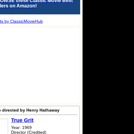
OWSE these Classic Movie Best
llers on Amazon!
ts by ClassicMovieHub
o directed by Henry Hathaway
True Grit
Year: 1969
Director (Credited)