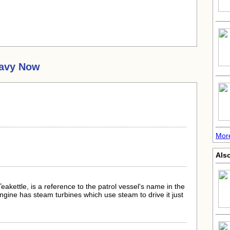
Navy Now
.
Mor
Als
Teakettle, is a reference to the patrol vessel's name in the
ngine has steam turbines which use steam to drive it just