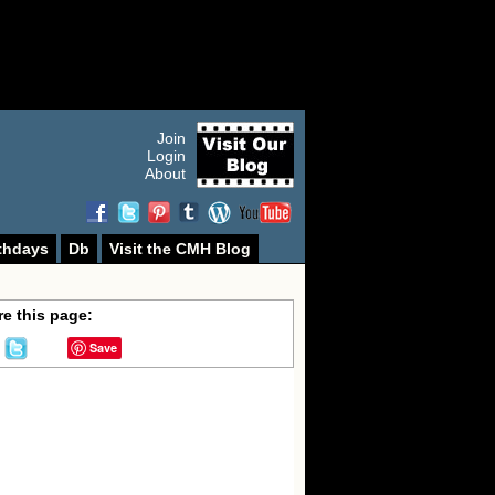
Join
Login
About
thdays
Db
Visit the CMH Blog
e this page:
Save