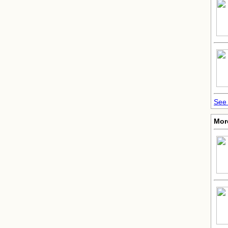
See 
More