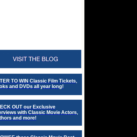
TER TO WIN Classic Film Tickets,
ks and DVDs all year long!
ECK OUT our Exclusive
erviews with Classic Movie Actors,
thors and more!