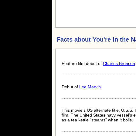
Facts about
You're in the 
Feature film debut of
Charles Bronson
Debut of
Lee Marvin
.
This movie's US alternate title, U.S.S. 
film. The United States navy vessel's e
as a tea kettle "steams" when it boils.