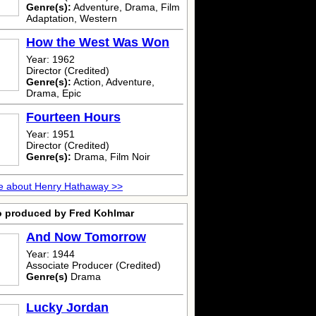
Genre(s):
Adventure, Drama, Film
Adaptation, Western
How the West Was Won
Year: 1962
Director (Credited)
Genre(s):
Action, Adventure,
Drama, Epic
Fourteen Hours
Year: 1951
Director (Credited)
Genre(s):
Drama, Film Noir
e about Henry Hathaway >>
o produced by Fred Kohlmar
And Now Tomorrow
Year: 1944
Associate Producer (Credited)
Genre(s)
Drama
Lucky Jordan