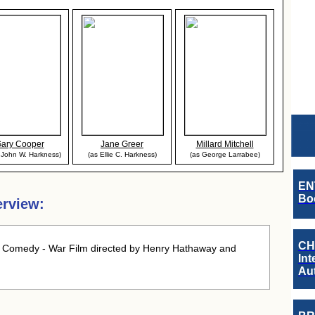
ary Cooper
Jane Greer
Millard Mitchell
. John W. Harkness)
(as Ellie C. Harkness)
(as George Larrabee)
EN
Boo
erview:
CH
 Comedy - War Film directed by Henry Hathaway and
Int
Au