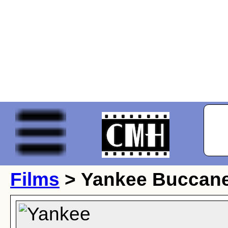
Films
> Yankee Buccan