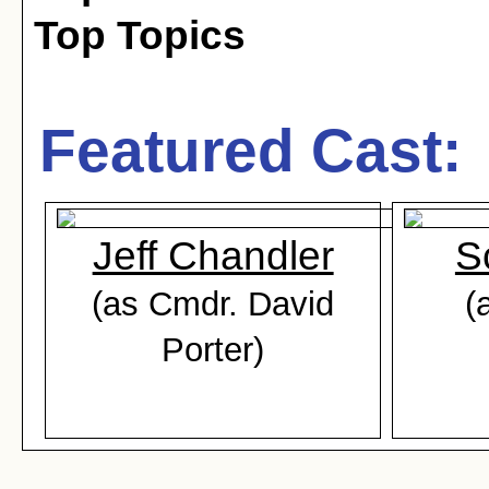
Top Topics
Featured Cast:
Jeff Chandler
S
(as Cmdr. David
(
Porter)