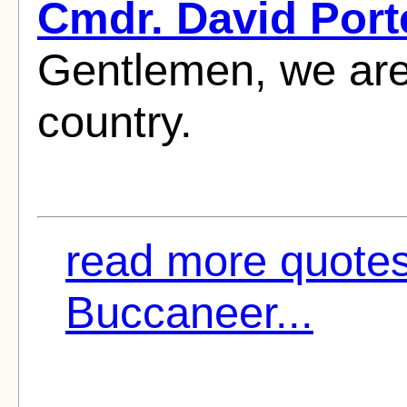
Cmdr. David Port
Gentlemen, we are
country.
read more quote
Buccaneer...