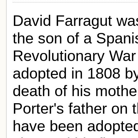
David Farragut wa
the son of a Span
Revolutionary War
adopted in 1808 by
death of his mothe
Porter's father on
have been adopted