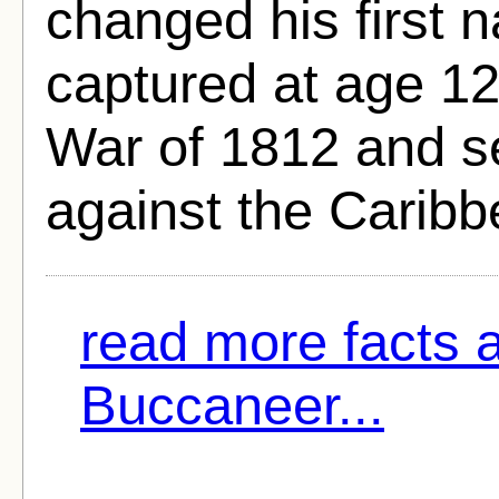
changed his first 
captured at age 12 
War of 1812 and se
against the Caribb
read more facts 
Buccaneer...