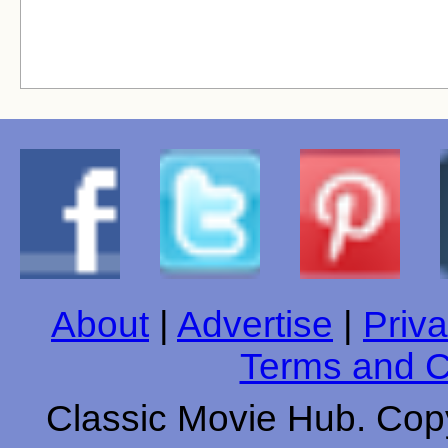
About
|
Advertise
|
Priva
Terms and C
Classic Movie Hub. Copy