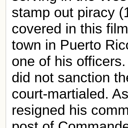
stamp out piracy (
covered in this fi
town in Puerto Rico
one of his officer
did not sanction t
court-martialed. 
resigned his commi
post of Commande