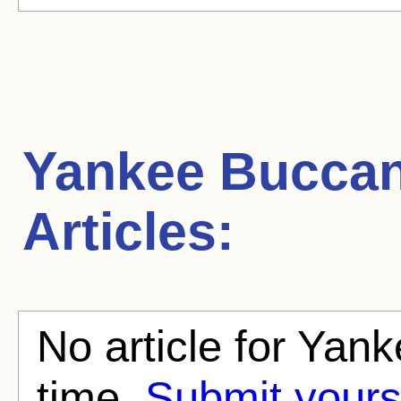
Yankee Bucca
Articles:
No article for Yan
time.
Submit yours