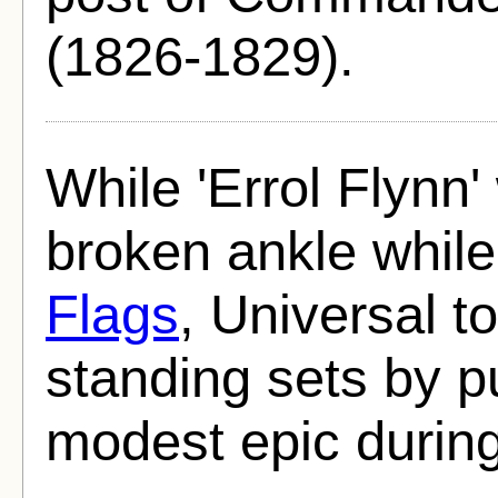
(1826-1829).
While 'Errol Flynn
broken ankle while
Flags
, Universal t
standing sets by pu
modest epic during