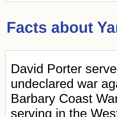
Facts about
Ya
David Porter serve
undeclared war aga
Barbary Coast War
serving in the West