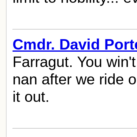
Cmdr. David Port
Farragut. You win'
nan after we ride ou
it out.