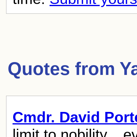
Quotes from
Y
Cmdr. David Port
limit to nobility...