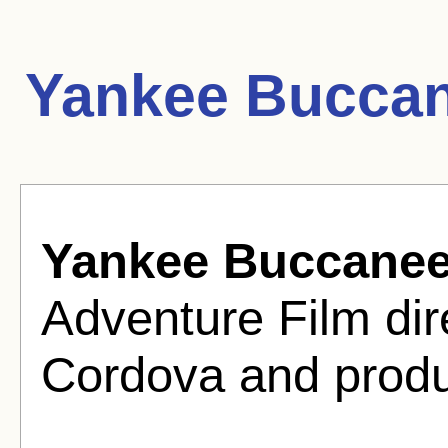
Yankee Buccan
Yankee Buccanee
Adventure Film dir
Cordova and produ