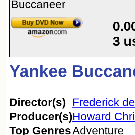
0.0
3
u
Yankee Buccane
Director(s)
Frederick d
Producer(s)
Howard Chri
Top Genres
Adventure