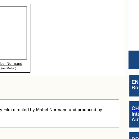
bel Normand
(as Mabel)
EN
Boo
CH
 Film directed by Mabel Normand and produced by
Int
Au