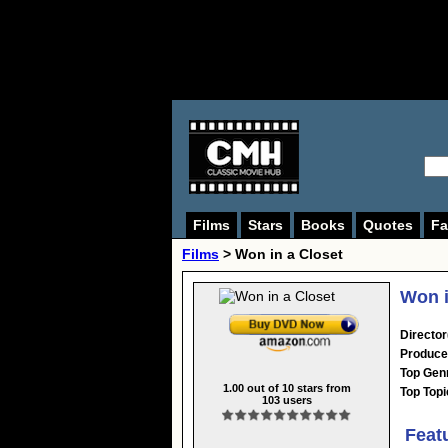
Films
Stars
Books
Quotes
Fa
Films
> Won in a Closet
Won i
Director
Produce
Top Gen
1.00
out of
10
stars from
Top Topi
103
users
Feat