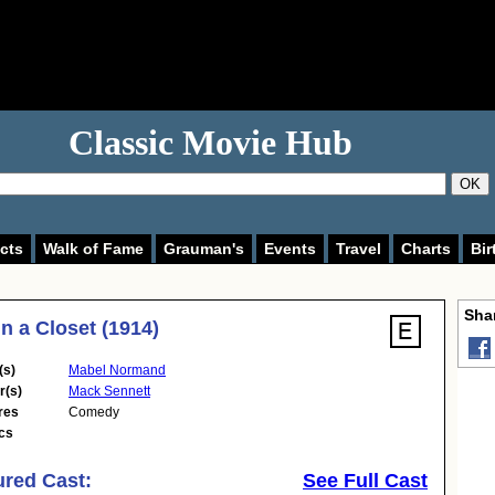
Classic Movie Hub
OK
cts
Walk of Fame
Grauman's
Events
Travel
Charts
Bir
Shar
n a Closet (1914)
(s)
Mabel Normand
r(s)
Mack Sennett
res
Comedy
cs
ured Cast:
See Full Cast