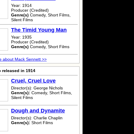
Year: 1914
Producer (Credited)
Genre(s)
Comedy, Short Films,
Silent Films
The Timid Young Man
Year: 1935
Producer (Credited)
Genre(s)
Comedy, Short Films
e about Mack Sennett >>
 released in 1914
Cruel, Cruel Love
Director(s): George Nichols
Genre(s):
Comedy, Short Films,
Silent Films
Dough and Dynamite
Director(s): Charlie Chaplin
Genre(s):
Short Films