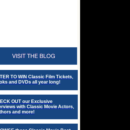
TER TO WIN Classic Film Tickets,
ks and DVDs all year long!
ECK OUT our Exclusive
erviews with Classic Movie Actors,
thors and more!