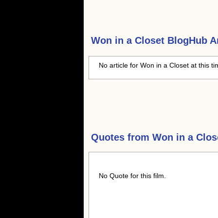
Won in a Closet
BlogHub Ar
No article for Won in a Closet at this t
Quotes from
Won in a Clos
No Quote for this film.