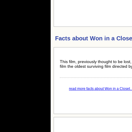
Facts about
Won in a Close
This film, previously thought to be lo
film the oldest surviving film directed
read more facts about Won in a Closet..