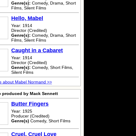
Genre(s):
Comedy, Drama, Short
Films, Silent Films
Hello, Mabel
Year: 1914
Director (Credited)
Genre(s):
Comedy, Drama, Short
Films, Silent Films
Caught in a Cabaret
Year: 1914
Director (Credited)
Genre(s):
Comedy, Short Films,
Silent Films
e about Mabel Normand >>
o produced by Mack Sennett
Butter Fingers
Year: 1925
Producer (Credited)
Genre(s)
Comedy, Short Films
Cruel, Cruel Love