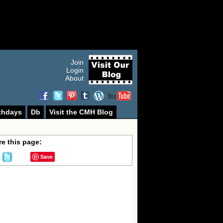
Join
Login
About
thdays
Db
Visit the CMH Blog
e this page:
Save