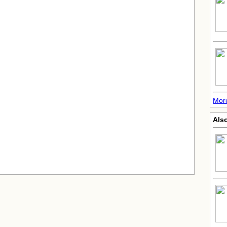
Mor
Also