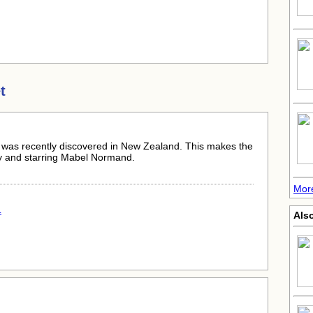
t
st, was recently discovered in New Zealand. This makes the
 by and starring Mabel Normand.
Mor
.
Als