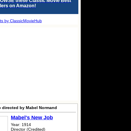
OWSE these Classic Movie Best
llers on Amazon!
ts by ClassicMovieHub
o directed by Mabel Normand
Mabel's New Job
Year: 1914
Director (Credited)