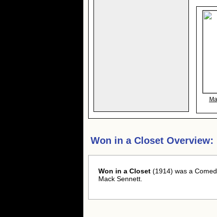
Ma
Won in a Closet Overview:
Won in a Closet
(1914) was a Comedy
Mack Sennett.