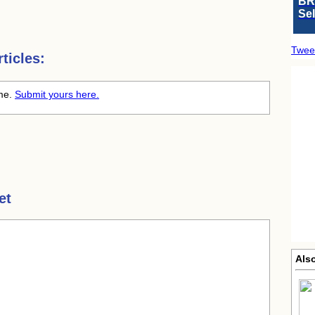
BR
Se
Twee
ticles:
ime.
Submit yours here.
et
Als