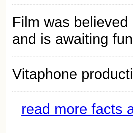
Film was believed 
and is awaiting fun
Vitaphone product
read more facts 