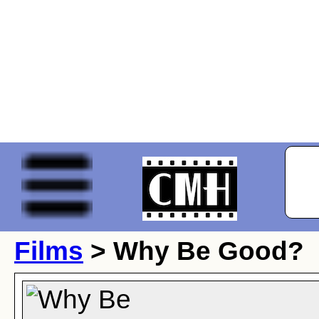
Films
> Why Be Good?