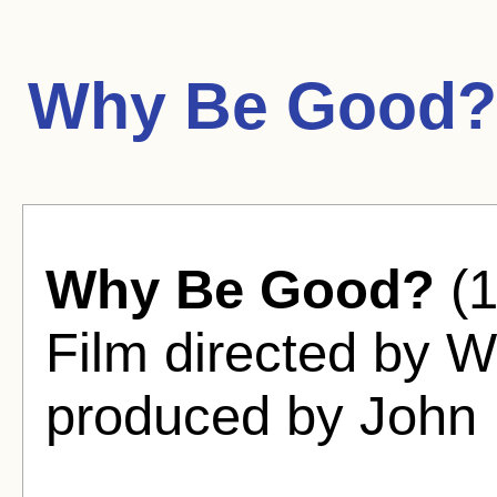
Why Be Good?
Why Be Good?
(1
Film directed by Wi
produced by John