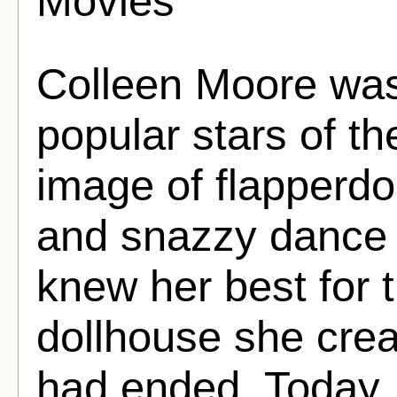
Movies
Colleen Moore was
popular stars of th
image of flapperdo
and snazzy dance m
knew her best for 
dollhouse she crea
had ended. Today, 