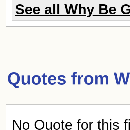
See all Why Be G
Quotes from
W
No Quote for this f