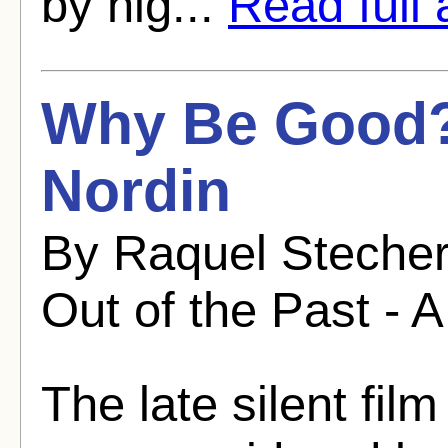
by nig...
Read full a
Why Be Good?
Nordin
By Raquel Stecher
Out of the Past - A
The late silent fi