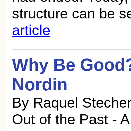
structure can be s
article
Why Be Good?
Nordin
By Raquel Stecher
Out of the Past - A