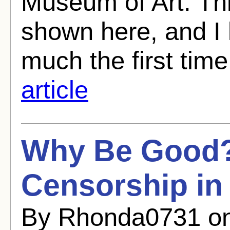
Museum of Art. Th
shown here, and I 
much the first time 
article
Why Be Good?
Censorship in
By Rhonda0731 on