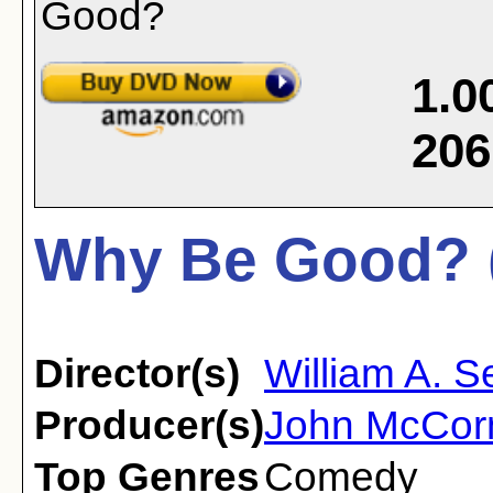
1.0
206
Why Be Good? 
Director(s)
William A. Se
Producer(s)
John McCor
Top Genres
Comedy