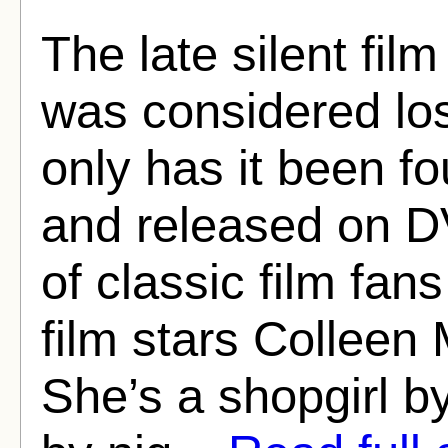
The late silent fi
was considered los
only has it been f
and released on D
of classic film fan
film stars Colleen 
She’s a shopgirl b