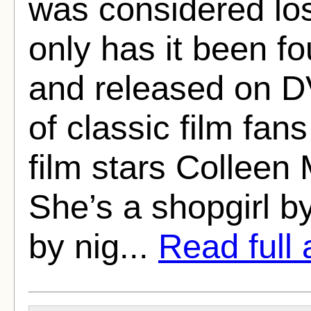
was considered los
only has it been f
and released on D
of classic film fan
film stars Colleen 
She’s a shopgirl b
by nig...
Read full a