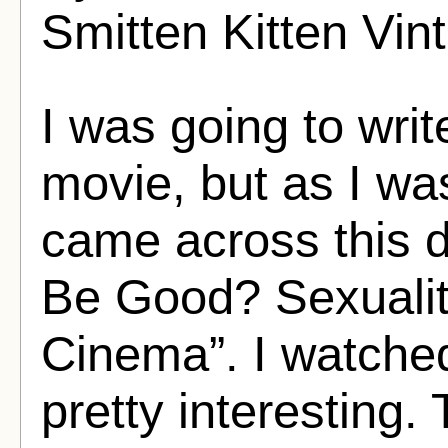
Smitten Kitten Vin
I was going to wri
movie, but as I wa
came across this 
Be Good? Sexualit
Cinema”. I watched 
pretty interesting