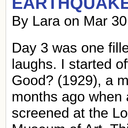
EARTHQUAKE
By Lara on Mar 30
Day 3 was one fille
laughs. I started 
Good? (1929), a m
months ago when a
screened at the L