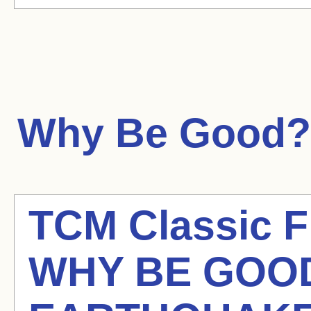
Why Be Good?
TCM Classic Fi
WHY BE GOOD