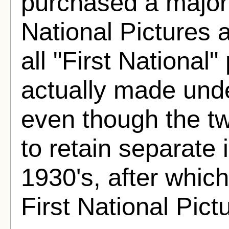
purchased a majorit
National Pictures a
all "First National
actually made unde
even though the t
to retain separate i
1930's, after whic
First National Pict