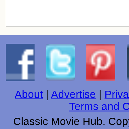
About
|
Advertise
|
Priva
Terms and C
Classic Movie Hub. Copy