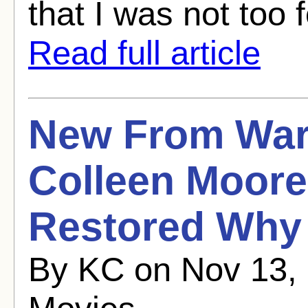
that I was not too f
Read full article
New From War
Colleen Moore
Restored Why
By KC on Nov 13, 