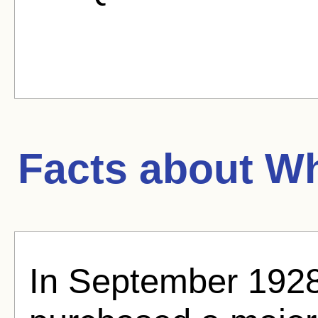
Facts about
Wh
In September 1928