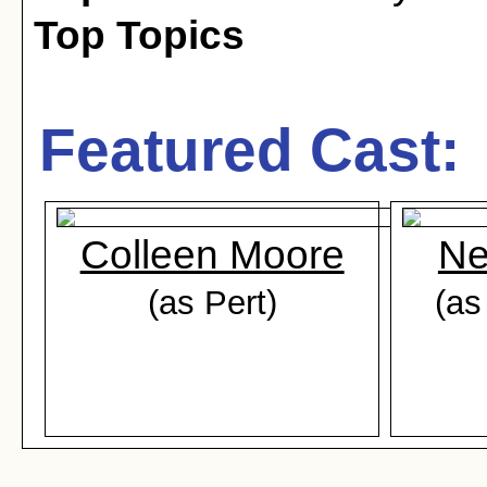
Top Topics
Featured Cast:
Colleen Moore
Ne
(as Pert)
(as