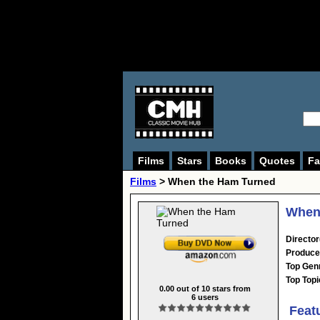
Films
Stars
Books
Quotes
Fa
Films
> When the Ham Turned
When 
Director
Produce
Top Gen
Top Topi
0.00
out of
10
stars from
6
users
Feat