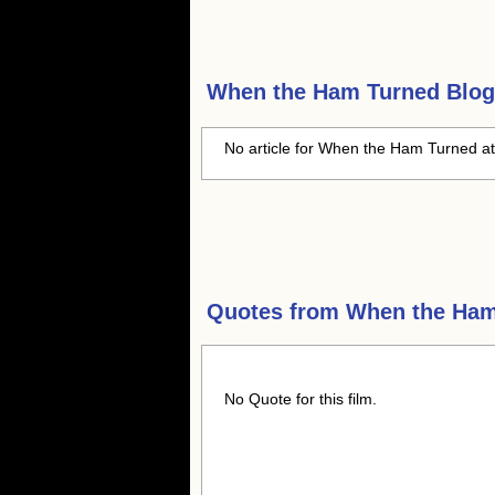
When the Ham Turned
Blog
No article for When the Ham Turned at
Quotes from
When the Ham
No Quote for this film.