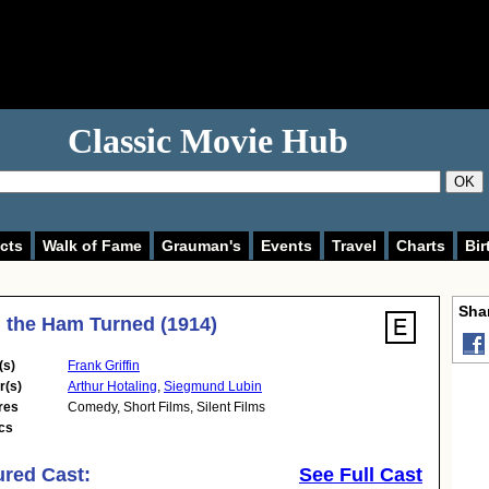
Classic Movie Hub
OK
cts
Walk of Fame
Grauman's
Events
Travel
Charts
Bir
Shar
the Ham Turned (1914)
(s)
Frank Griffin
r(s)
Arthur Hotaling
,
Siegmund Lubin
res
Comedy
,
Short Films
,
Silent Films
cs
ured Cast:
See Full Cast