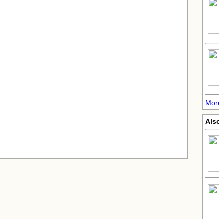
More
Also