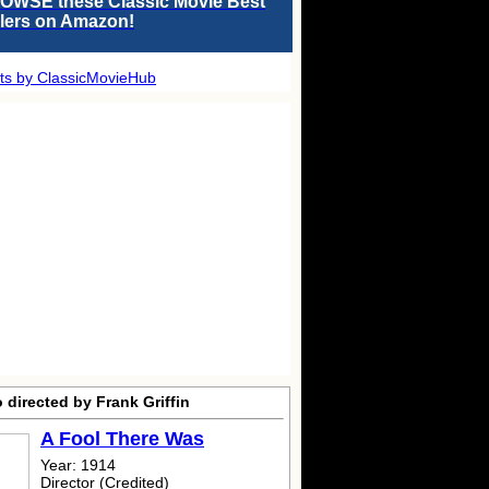
OWSE these Classic Movie Best
llers on Amazon!
ts by ClassicMovieHub
 directed by Frank Griffin
A Fool There Was
Year: 1914
Director (Credited)