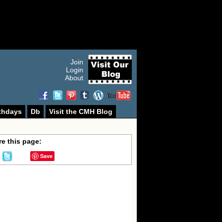
Join
Login
About
thdays
Db
Visit the CMH Blog
e this page:
Save