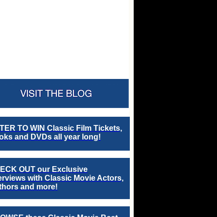
TER TO WIN Classic Film Tickets,
ks and DVDs all year long!
ECK OUT our Exclusive
erviews with Classic Movie Actors,
thors and more!