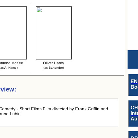
ymond McKee
Oliver Hardy
(as A. Hamo)
(as Bartender)
EN
Boo
view:
CH
omedy - Short Films Film directed by Frank Griffin and
Int
mund Lubin.
Au