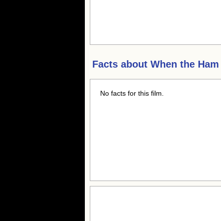
Facts about
When the Ham
No facts for this film.