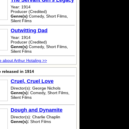
The Servant Girl's Legacy
Year: 1914
Producer (Credited)
Genre(s)
Comedy, Short Films,
Silent Films
Outwitting Dad
Year: 1914
Producer (Credited)
Genre(s)
Comedy, Short Films,
Silent Films
 about Arthur Hotaling >>
 released in 1914
Cruel, Cruel Love
Director(s): George Nichols
Genre(s):
Comedy, Short Films,
Silent Films
Dough and Dynamite
Director(s): Charlie Chaplin
Genre(s):
Short Films