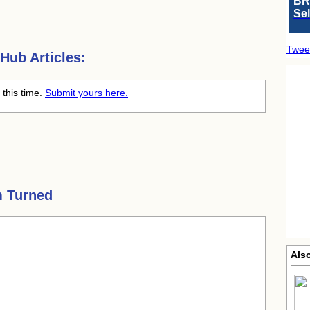
BR
Se
Twee
Hub Articles:
 this time.
Submit yours here.
 Turned
Also