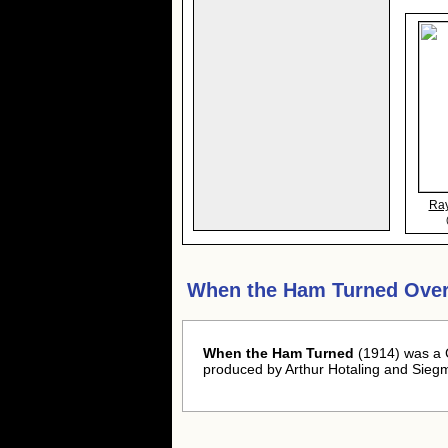
Ra
When the Ham Turned Over
When the Ham Turned
(1914) was a C
produced by Arthur Hotaling and Sieg