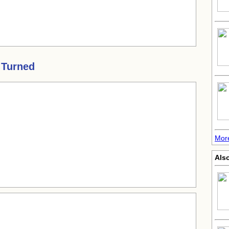
 Turned
More
Als