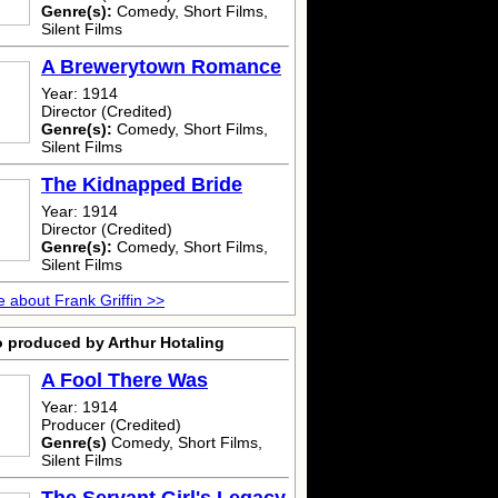
Genre(s):
Comedy, Short Films,
Silent Films
A Brewerytown Romance
Year: 1914
Director (Credited)
Genre(s):
Comedy, Short Films,
Silent Films
The Kidnapped Bride
Year: 1914
Director (Credited)
Genre(s):
Comedy, Short Films,
Silent Films
 about Frank Griffin >>
o produced by Arthur Hotaling
A Fool There Was
Year: 1914
Producer (Credited)
Genre(s)
Comedy, Short Films,
Silent Films