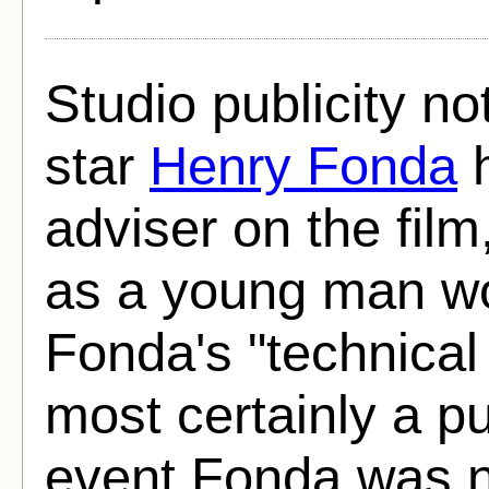
Studio publicity no
star
Henry Fonda
h
adviser on the film
as a young man wo
Fonda's "technical
most certainly a pub
event Fonda was no