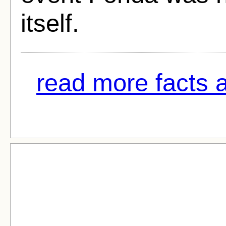
itself.
read more facts 