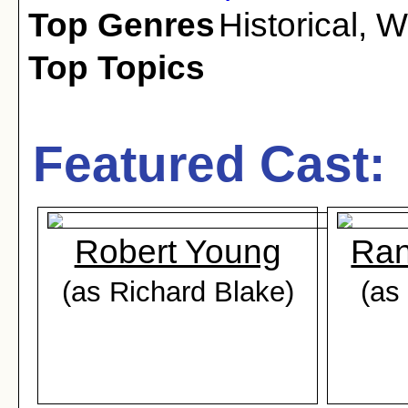
Top Genres
Historical
,
W
Top Topics
Featured Cast:
Robert Young
Ran
(as Richard Blake)
(as