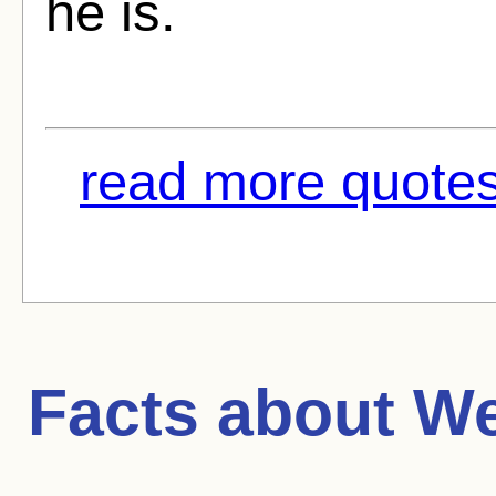
he is.
read more quotes
Facts about
We