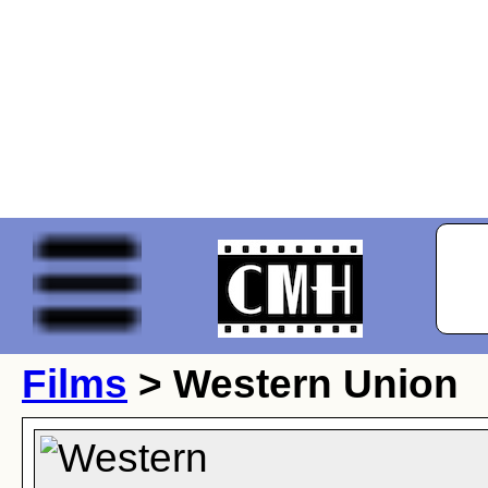
Films
> Western Union