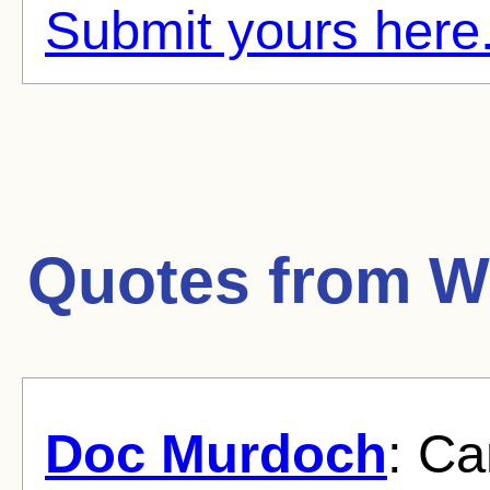
Submit yours here
Quotes from
W
Doc Murdoch
: C