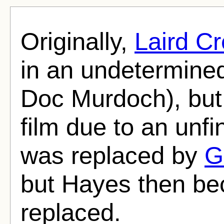
Originally,
Laird C
in an undetermined 
Doc Murdoch), but
film due to an unfi
was replaced by
G
but Hayes then be
replaced.