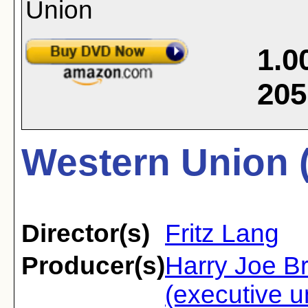
1.0
205
Western Union 
Director(s)
Fritz Lang
Producer(s)
Harry Joe B
(executive u