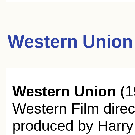
Western Union
Western Union
(1
Western Film direc
produced by Harry