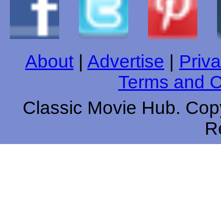
About
|
Advertise
|
Priva
Terms and C
Classic Movie Hub. Copy
R