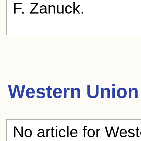
F. Zanuck.
Western Union
No article for West