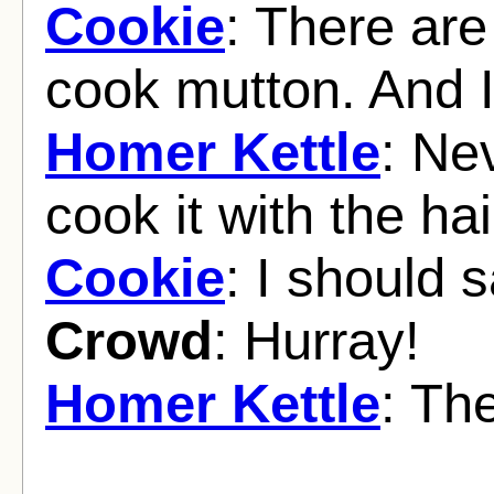
Cookie
: There are
cook mutton. And I
Homer Kettle
: Ne
cook it with the ha
Cookie
: I should 
Crowd
: Hurray!
Homer Kettle
: Th