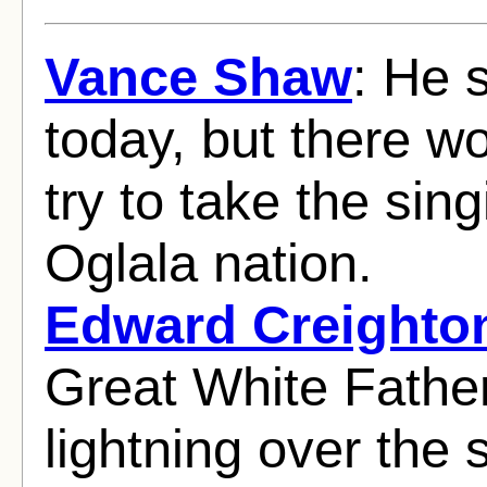
Vance Shaw
: He 
today, but there w
try to take the sin
Oglala nation.
Edward Creighto
Great White Fathe
lightning over the s