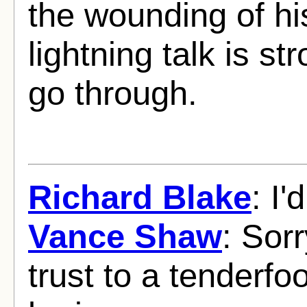
the wounding of hi
lightning talk is s
go through.
Richard Blake
: I'
Vance Shaw
: Sorr
trust to a tenderf