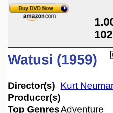
1.0
102
Watusi (1959)
Director(s)
Kurt Neuma
Producer(s)
Top Genres
Adventure