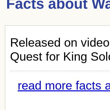
Facts about
Wa
Released on video 
Quest for King So
read more facts a