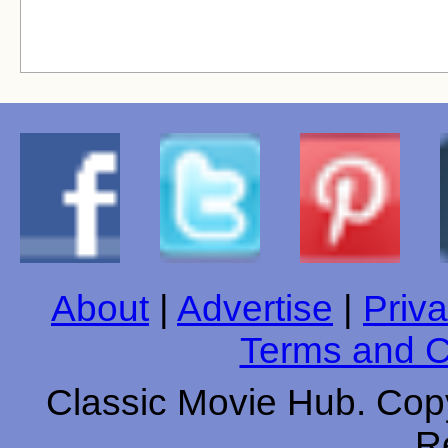
About
|
Advertise
|
Priva
Terms and C
Classic Movie Hub. Copy
R