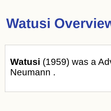
Watusi Overvie
Watusi
(1959) was a Adv
Neumann .