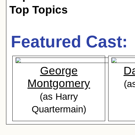
Top Topics
Featured Cast:
George
Da
Montgomery
(a
(as Harry
Quartermain)