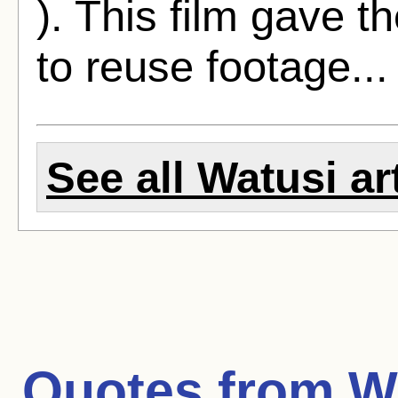
). This film gave t
to reuse footage..
See all Watusi ar
Quotes from
W