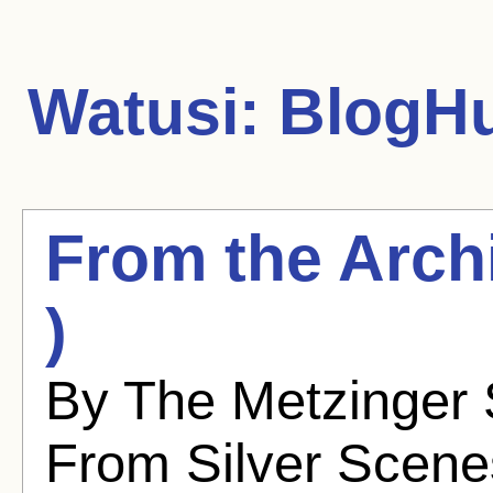
Watusi:
BlogHu
From the Archi
)
By The Metzinger S
From Silver Scenes