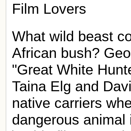
Film Lovers
What wild beast co
African bush? Geo
"Great White Hunter
Taina Elg and Davi
native carriers wh
dangerous animal 