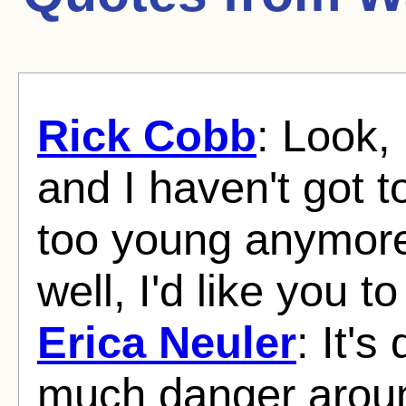
Rick Cobb
: Look, 
and I haven't got t
too young anymore
well, I'd like you 
Erica Neuler
: It's
much danger arou