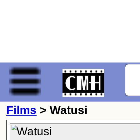
Films
> Watusi