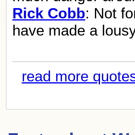
Rick Cobb
: Not fo
have made a lous
read more quotes