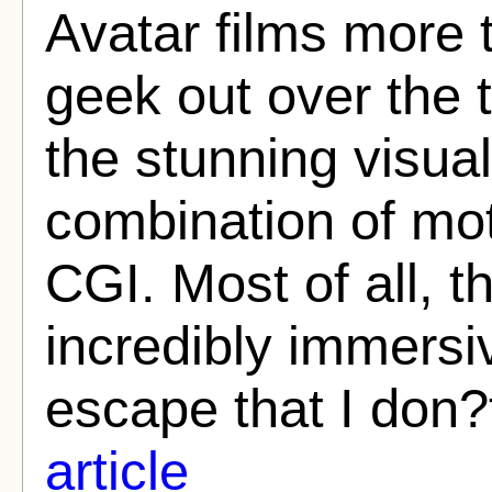
Avatar films more t
geek out over the 
the stunning visua
combination of mot
CGI. Most of all, 
incredibly immersi
escape that I don?
article