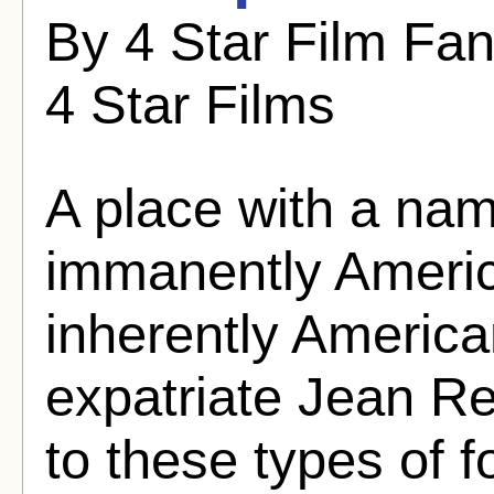
By 4 Star Film Fa
4 Star Films
A place with a nam
immanently Americ
inherently America
expatriate Jean Re
to these types of 