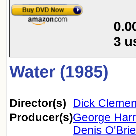
0.0
3
u
Water (1985)
Director(s)
Dick Clemen
Producer(s)
George Harr
Denis O'Brie