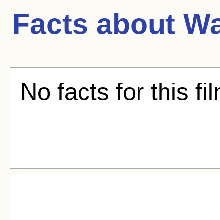
Facts about
Wa
No facts for this fi