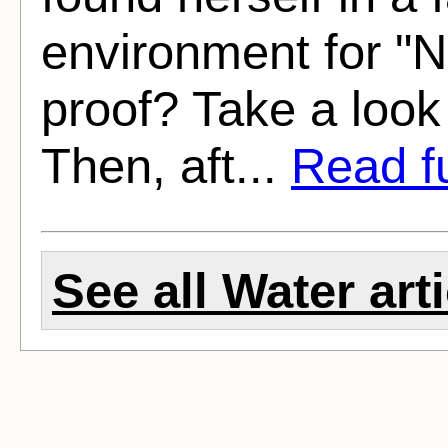
environment for "
proof? Take a look 
Then, aft...
Read fu
See all Water art