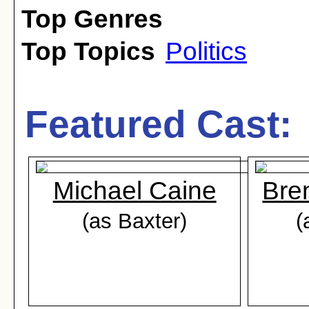
Top Genres
Top Topics
Politics
Featured Cast:
Michael Caine
Bre
(as Baxter)
(