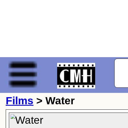
Films
> Water