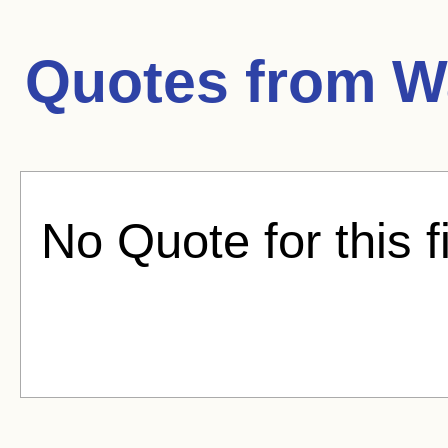
Quotes from
W
No Quote for this f