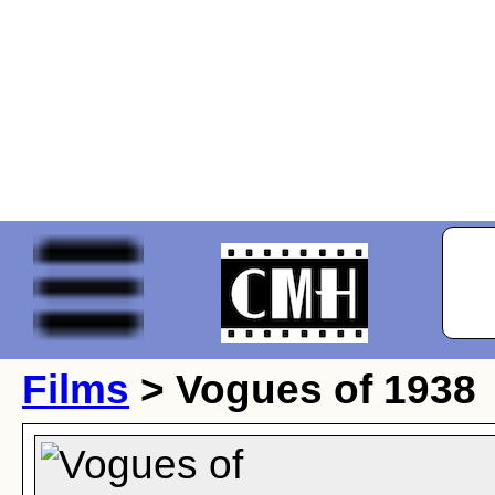
Films
> Vogues of 1938