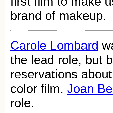
first film to make u
brand of makeup.
Carole Lombard
wa
the lead role, but 
reservations about
color film.
Joan Be
role.