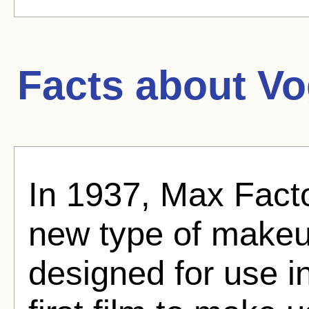
Facts about
Vo
In 1937, Max Fac
new type of makeu
designed for use in