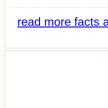
read more facts 