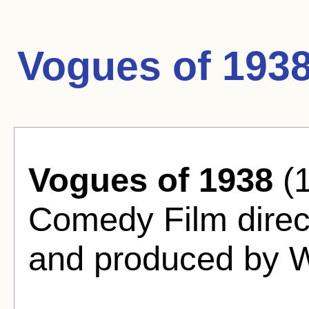
Vogues of 193
Vogues of 1938
(1
Comedy Film direc
and produced by W