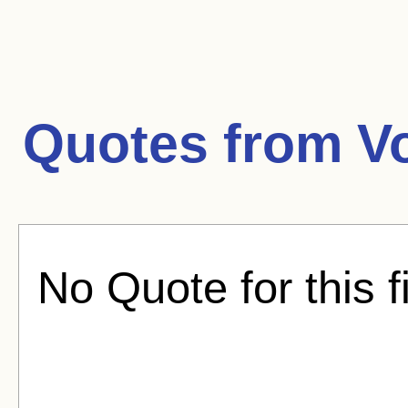
Quotes from
V
No Quote for this f