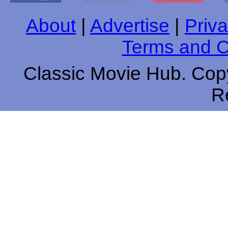
About
|
Advertise
|
Priva
Terms and C
Classic Movie Hub. Copy
R