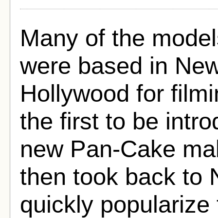
Many of the models
were based in New
Hollywood for fil
the first to be int
new Pan-Cake mak
then took back to 
quickly popularize