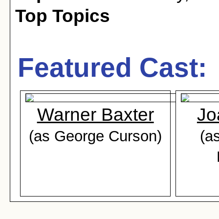
Top Topics
Featured Cast:
Warner Baxter
Jo
(as George Curson)
(a