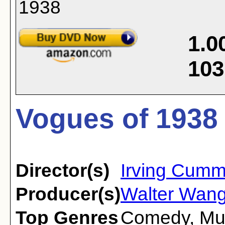
1.0
103
Vogues of 1938 
Director(s)
Irving Cumm
Producer(s)
Walter Wan
Top Genres
Comedy
,
Mu