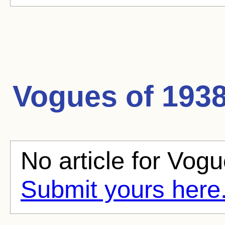
Vogues of 193
No article for Vogu
Submit yours here