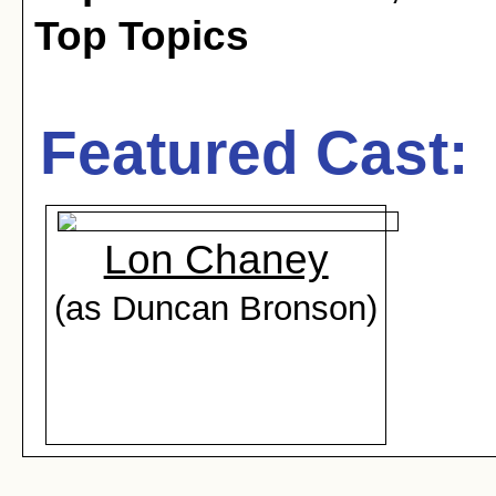
Top Topics
Featured Cast:
Lon Chaney
(as Duncan Bronson)