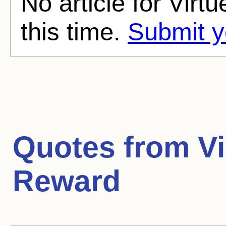
No article for Virt
this time.
Submit y
Quotes from
Vi
Reward