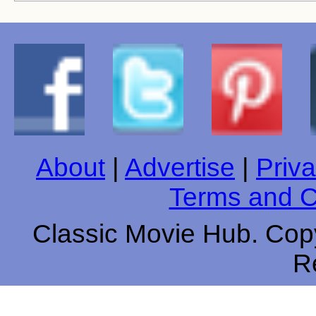
About
|
Advertise
|
Priva
Terms and C
Classic Movie Hub. Copy
R