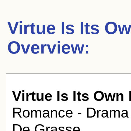
Virtue Is Its 
Overview:
Virtue Is Its Own
Romance - Drama F
De Grasse .