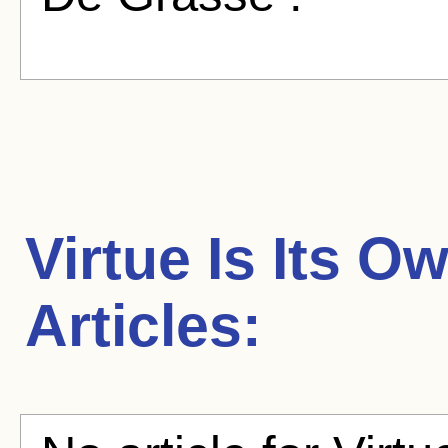
Virtue Is Its 
Articles: