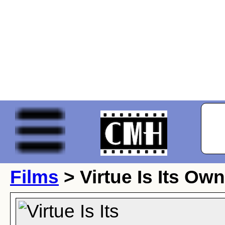
Films
> Virtue Is Its Ow