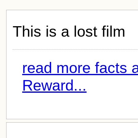
This is a lost film
read more facts a
Reward...