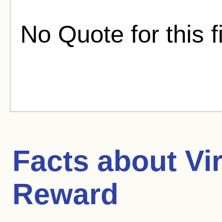
No Quote for this f
Facts about
Vi
Reward