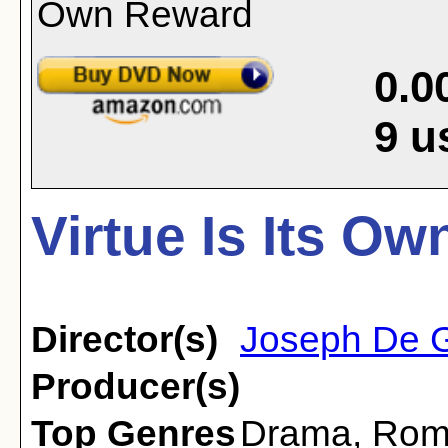
0.0
9
u
Virtue Is Its O
Director(s)
Joseph De 
Producer(s)
Top Genres
Drama
,
Rom