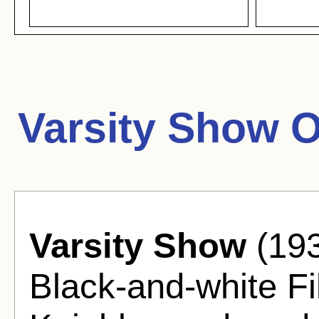
Varsity Show 
Varsity Show
(193
Black-and-white Fi