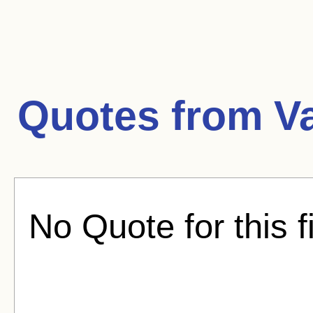
Quotes from
V
No Quote for this f