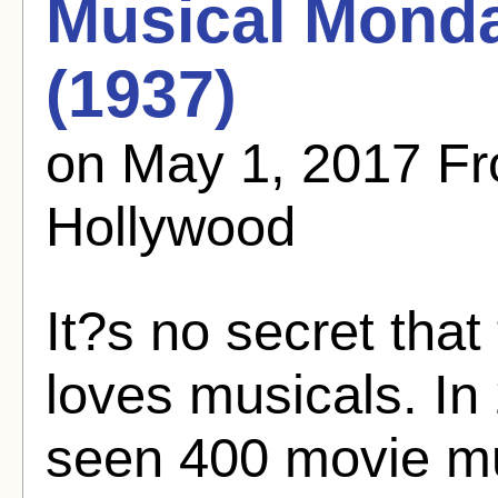
Musical Monda
(1937)
on May 1, 2017 F
Hollywood
It?s no secret tha
loves musicals. In 
seen 400 movie mu