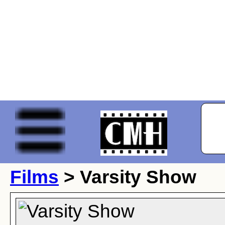
Films
> Varsity Show