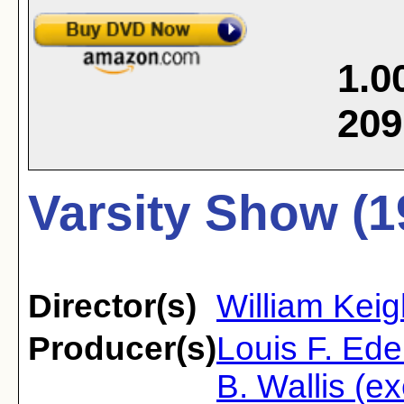
1.0
209
Varsity Show (1
Director(s)
William Keig
Producer(s)
Louis F. Ede
B. Wallis (e