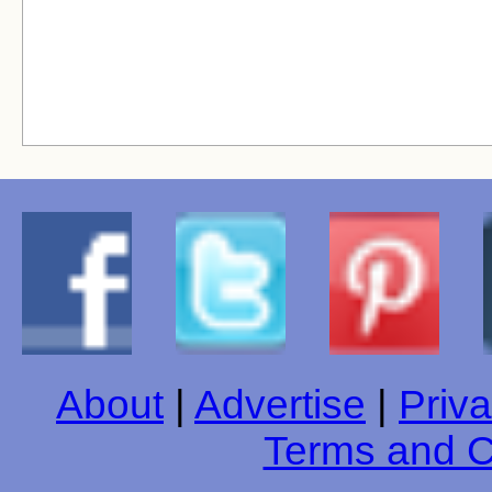
About
|
Advertise
|
Priva
Terms and C