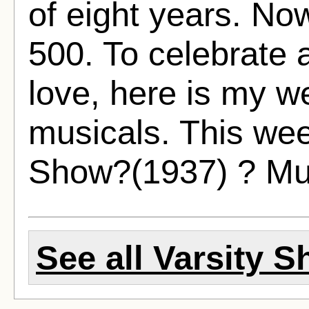
of eight years. No
500. To celebrate 
love, here is my w
musicals. This wee
Show?(1937) ? Mu
See all Varsity S