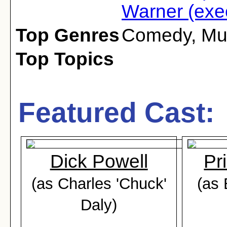
Warner (exec
Top Genres
Comedy
,
Mu
Top Topics
Featured Cast:
Dick Powell
Pr
(as Charles 'Chuck'
(as 
Daly)