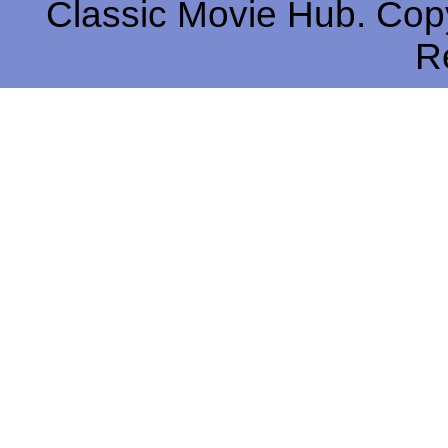
Classic Movie Hub. Copy
R