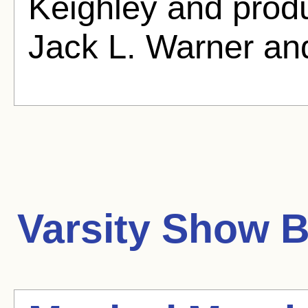
Keighley and produ
Jack L. Warner an
Varsity Show
B