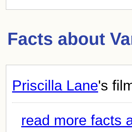
Facts about
Va
Priscilla Lane
's fi
read more facts a