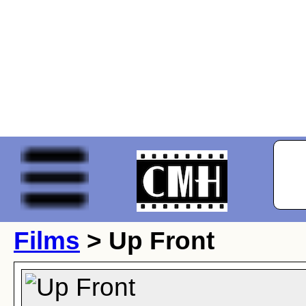
Films
> Up Front