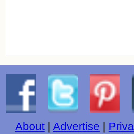
About
|
Advertise
|
Priva