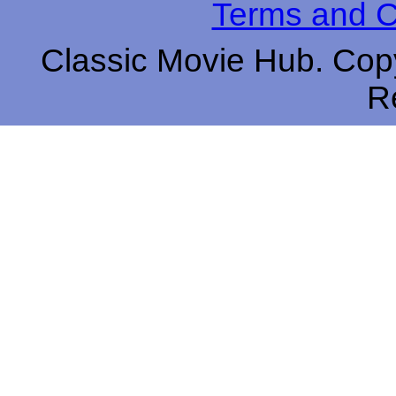
Terms and C
Classic Movie Hub. Copy
R