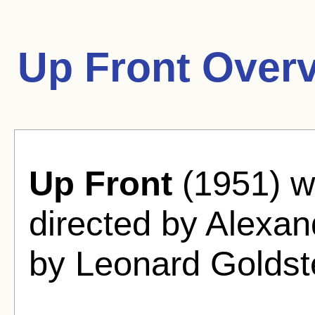
Up Front Over
Up Front
(1951) w
directed by Alexan
by Leonard Goldst