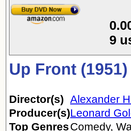
0.0
9
u
Up Front (1951)
Director(s)
Alexander H
Producer(s)
Leonard Gol
Top Genres
Comedy
,
Wa