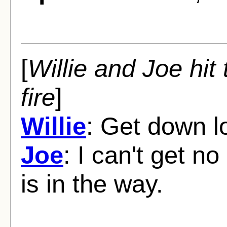
[
Willie and Joe hit 
fire
]
Willie
: Get down l
Joe
: I can't get n
is in the way.