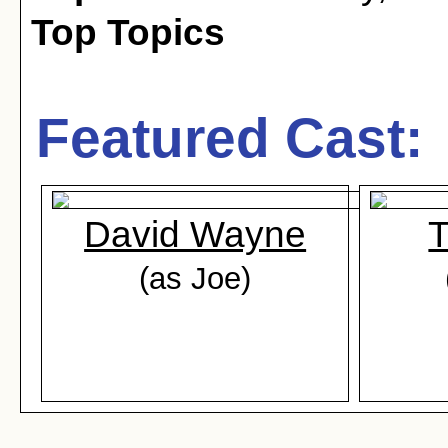
Top Topics
Featured Cast:
David Wayne
T
(as Joe)