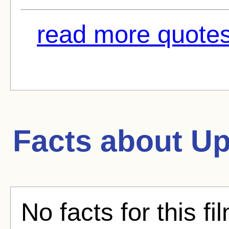
read more quotes
Facts about
Up
No facts for this fi