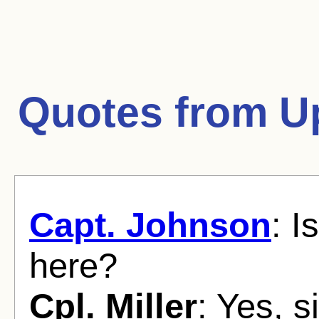
Quotes from
U
Capt. Johnson
: I
here?
Cpl. Miller
: Yes, si