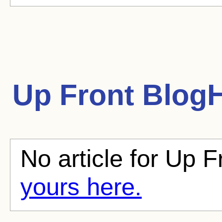
Up Front
BlogH
No article for Up F
yours here.