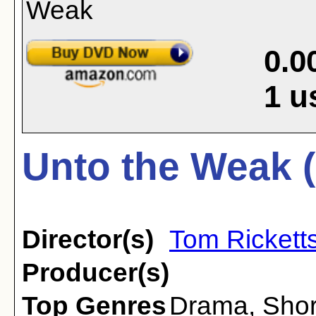
0.0
1
u
Unto the Weak 
Director(s)
Tom Rickett
Producer(s)
Top Genres
Drama
,
Shor