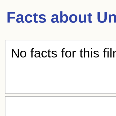
Facts about
Un
No facts for this fi