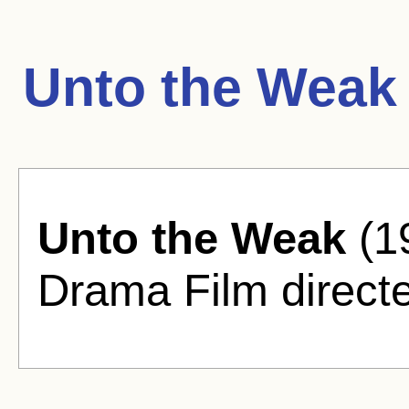
Unto the Weak
Unto the Weak
(19
Drama Film directe