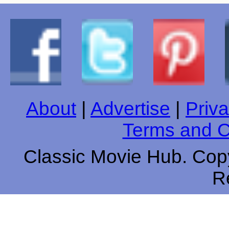
About
|
Advertise
|
Priva
Terms and C
Classic Movie Hub. Copy
R