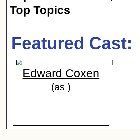
Top Topics
Featured Cast:
Edward Coxen
(as )