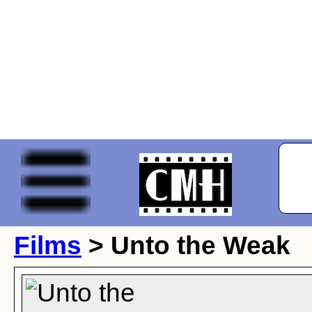
Films
> Unto the Weak