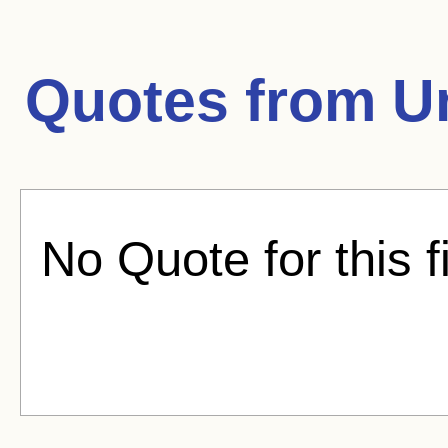
Quotes from
U
No Quote for this f