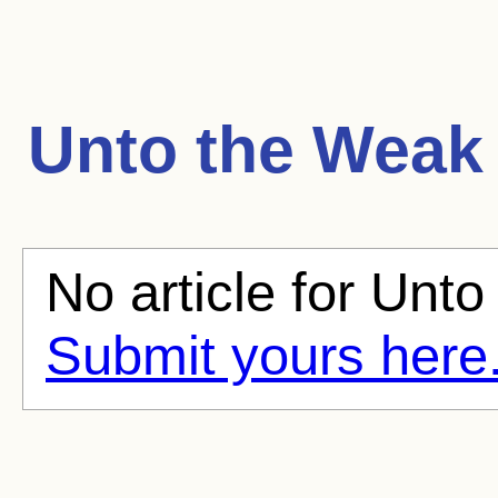
Unto the Weak
No article for Unto
Submit yours here