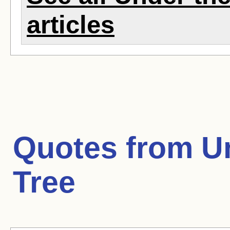
articles
Quotes from
U
Tree