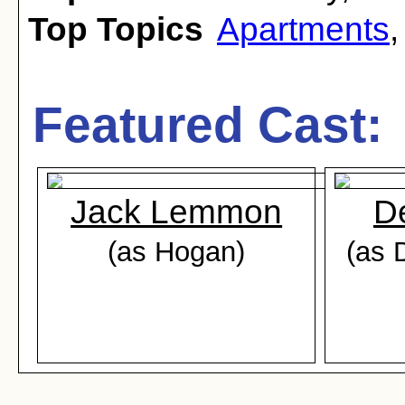
Top Topics
Apartments
Featured Cast:
Jack Lemmon
D
(as Hogan)
(as 