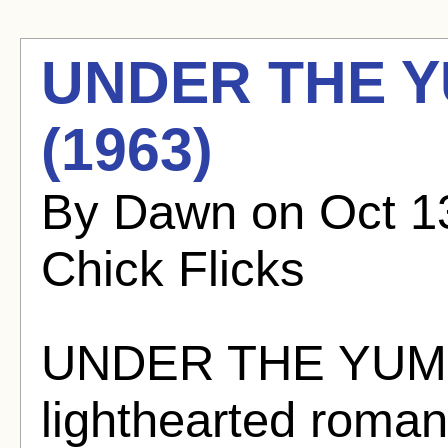
UNDER THE Y
(1963)
By Dawn on Oct 13
Chick Flicks
UNDER THE YUM 
lighthearted roman