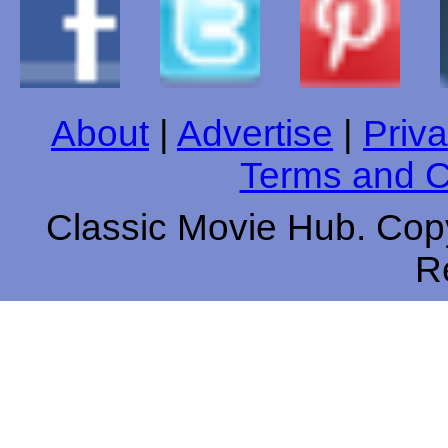
About
|
Advertise
|
Priva
Terms and C
Classic Movie Hub. Copy
R