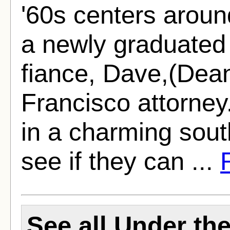
'60s centers aroun
a newly graduated 
fiance, Dave,(Dea
Francisco attorney.
in a charming sout
see if they can ...
See all Under t