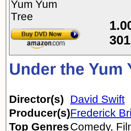
1.0
301
Under the Yum 
Director(s)
David Swift
Producer(s)
Frederick Br
Top Genres
Comedy
,
Fi