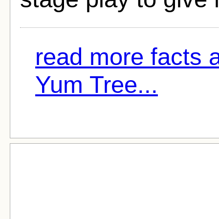
read more facts 
Yum Tree...