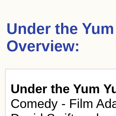
Under the Yum
Overview:
Under the Yum Y
Comedy - Film Adap