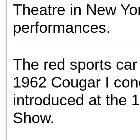
Theatre in New Yor
performances.
The red sports ca
1962 Cougar I conc
introduced at the
Show.