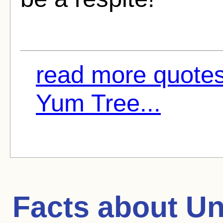
read more quote
Yum Tree...
Facts about
Un