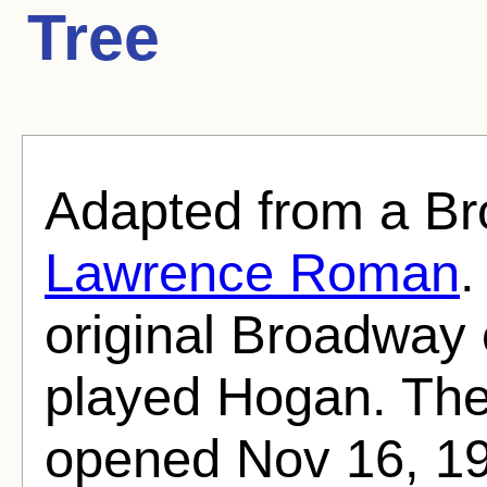
Tree
Adapted from a Br
Lawrence Roman
original Broadway
played Hogan. The
opened Nov 16, 196