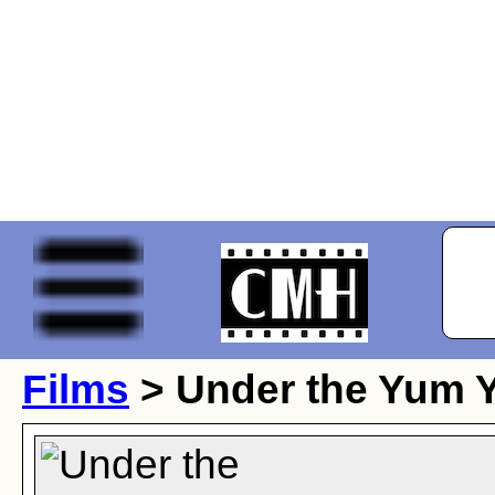
Films
> Under the Yum 