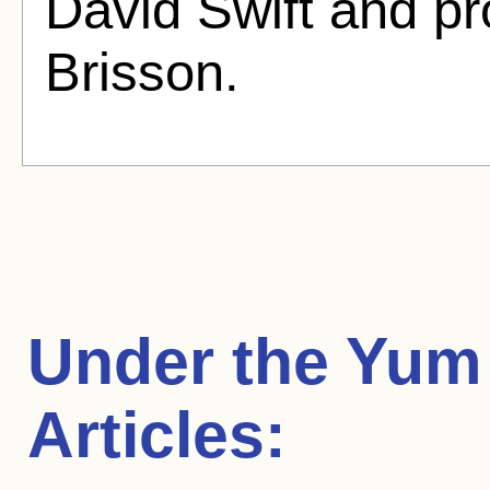
David Swift and p
Brisson.
Under the Yum
Articles: