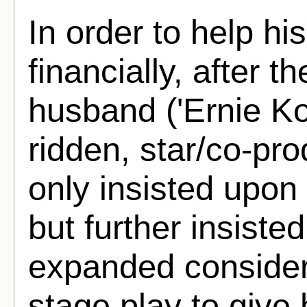
In order to help hi
financially, after 
husband ('Ernie Kov
ridden, star/co-pr
only insisted upon h
but further insisted
expanded considera
stage play to give