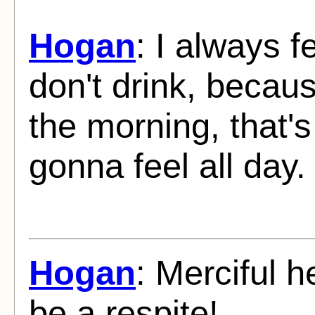
Hogan
: I always f
don't drink, becau
the morning, that'
gonna feel all day.
Hogan
: Merciful h
be a respite!