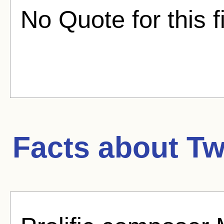
No Quote for this f
Facts about
Tw