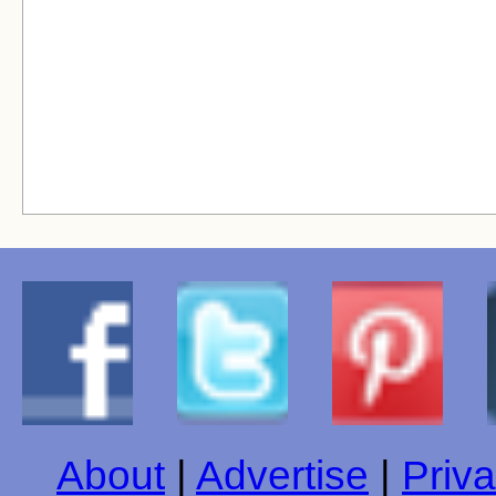
About
|
Advertise
|
Priva