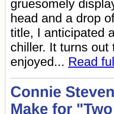
gruesomely displa
head and a drop of
title, I anticipate
chiller. It turns out
enjoyed...
Read full
Connie Steve
Make for "Two 