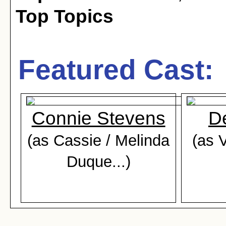
Top Topics
Featured Cast:
Connie Stevens
D
(as Cassie / Melinda
(as 
Duque...)