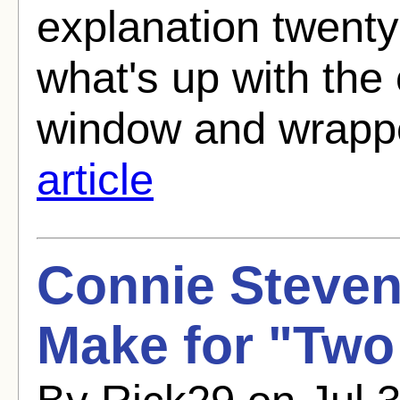
explanation twenty
what's up with the 
window and wrappe
article
Connie Steve
Make for "Two 