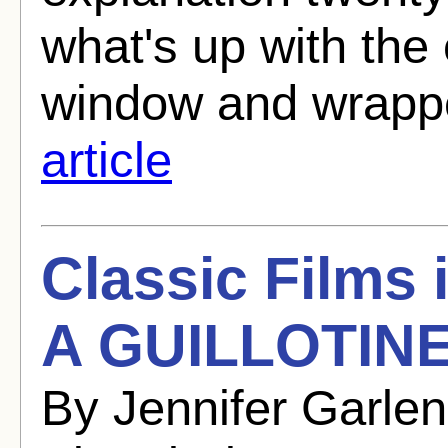
what's up with the 
window and wrappe
article
Classic Films
A GUILLOTINE
By Jennifer Garle