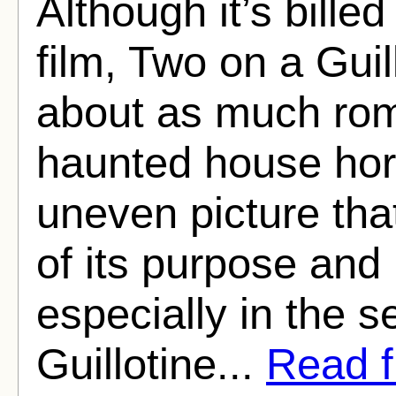
Although it’s billed
film, Two on a Guil
about as much ro
haunted house hor
uneven picture tha
of its purpose and 
especially in the 
Guillotine...
Read fu