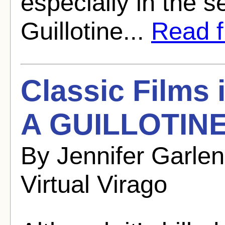
especially in the 
Guillotine...
Read fu
Classic Films
A GUILLOTINE
By Jennifer Garle
Virtual Virago