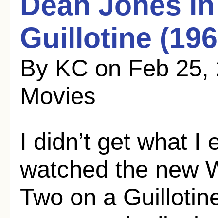
Dean Jones in
Guillotine (196
By KC on Feb 25, 
Movies
I didn’t get what I
watched the new W
Two on a Guillotin