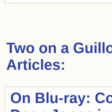
Two on a Guill
Articles:
On Blu-ray: C