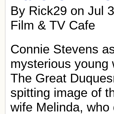
By Rick29 on Jul 
Film & TV Cafe
Connie Stevens as
mysterious young 
The Great Duques
spitting image of 
wife Melinda, who