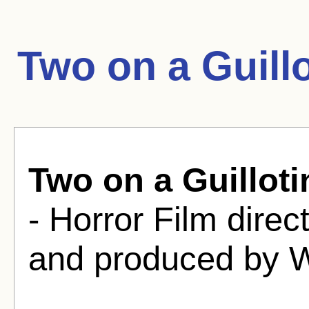
Two on a Guill
Two on a Guilloti
- Horror Film dire
and produced by W