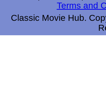
Terms and C
Classic Movie Hub. Copy
R