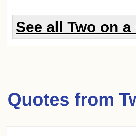
See all Two on a 
Quotes from
T