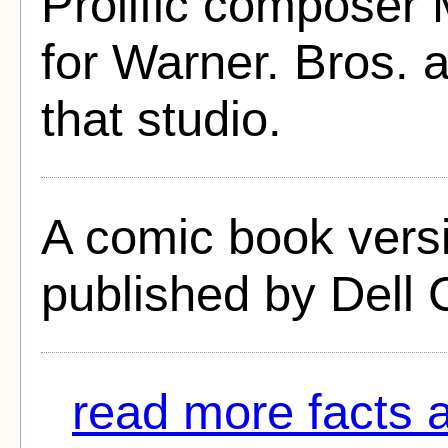
Prolific composer M
for Warner. Bros. a
that studio.
A comic book versi
published by Dell 
read more facts 