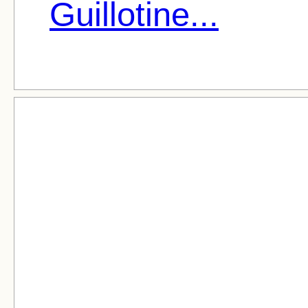
Guillotine...