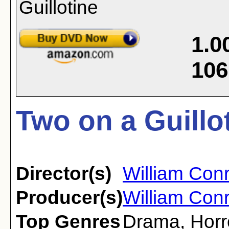
1.0
106
Two on a Guillo
Director(s)
William Con
Producer(s)
William Con
Top Genres
Drama
,
Horr