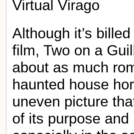
Virtual Virago
Although it’s billed
film, Two on a Guil
about as much ro
haunted house hor
uneven picture tha
of its purpose and 