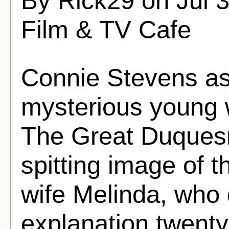
By Rick29 on Jul 
Film & TV Cafe
Connie Stevens as
mysterious young 
The Great Duques
spitting image of 
wife Melinda, who
explanation twenty