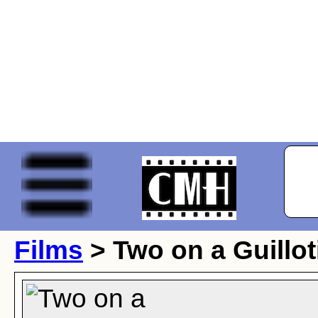
Films
> Two on a Guillot